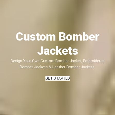
Custom Bomber
Jackets
Design Your Own Custom Bomber Jacket, Embroidered
Bomber Jackets & Leather Bomber Jackets.
GET STARTED