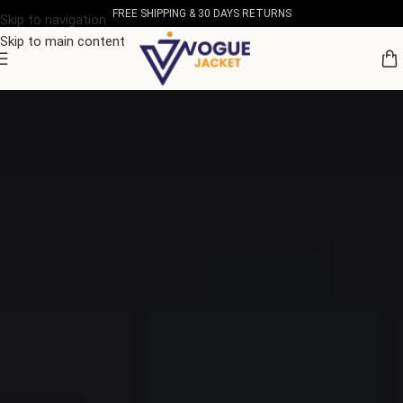
FREE SHIPPING & 30 DAYS RETURNS
Skip to navigation
Skip to main content