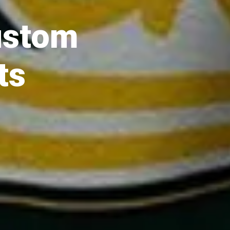
ustom
ts