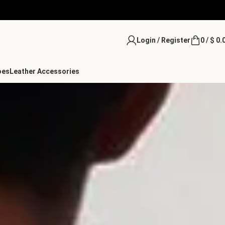
Login / Register
0
/
$
0.
oes
Leather Accessories