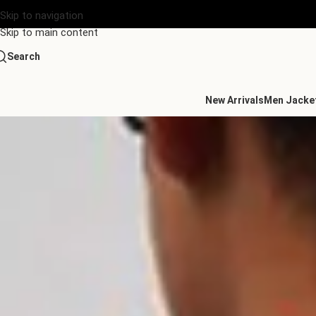
Skip to navigation
Skip to main content
Search
New Arrivals
Men Jacke