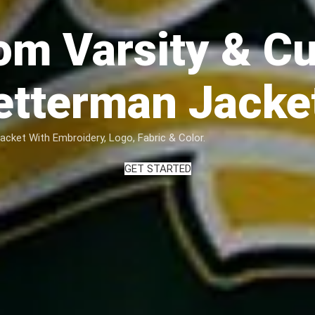
om Varsity & C
etterman Jacke
ket With Embroidery, Logo, Fabric & Color.
GET STARTED