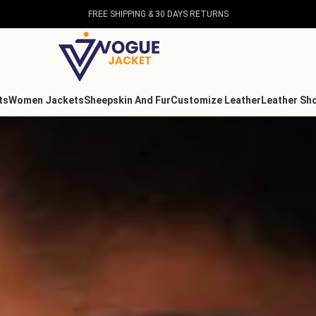
FREE SHIPPING & 30 DAYS RETURNS
ts
Women Jackets
Sheepskin And Fur
Customize Leather
Leather Sh