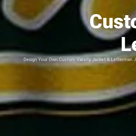
Cust
L
Design Your Own Custom Varsity Jacket & Letterman Jac