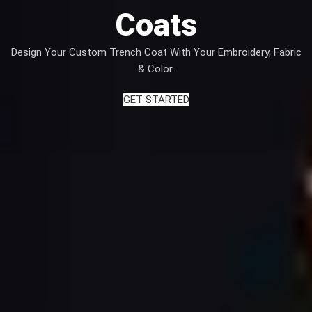
Coats
Design Your Custom Trench Coat With Your Embroidery, Fabric
& Color.
GET STARTED