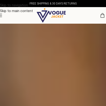
FREE SHIPPING & 30 DAYS RETURNS
Skip to navigation
Skip to main content