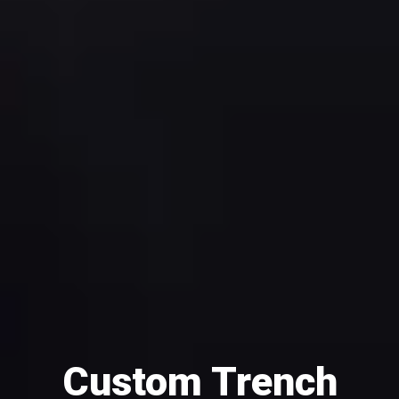
Custom Trench