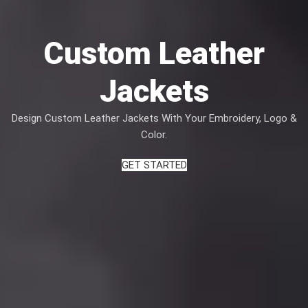
Custom Leather
Jackets
Design Custom Leather Jackets With Your Embroidery, Logo &
Color.
GET STARTED