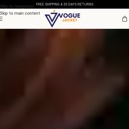
FREE SHIPPING & 30 DAYS RETURNS
Skip to navigation
Skip to main content