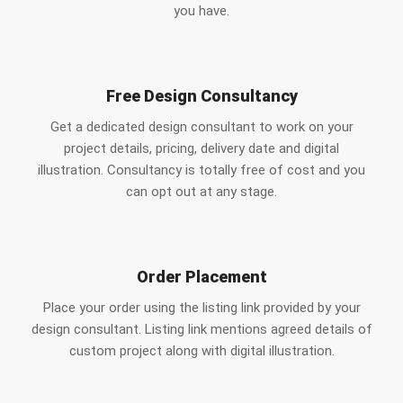
you have.
Free Design Consultancy
Get a dedicated design consultant to work on your
project details, pricing, delivery date and digital
illustration. Consultancy is totally free of cost and you
can opt out at any stage.
Order Placement
Place your order using the listing link provided by your
design consultant. Listing link mentions agreed details of
custom project along with digital illustration.