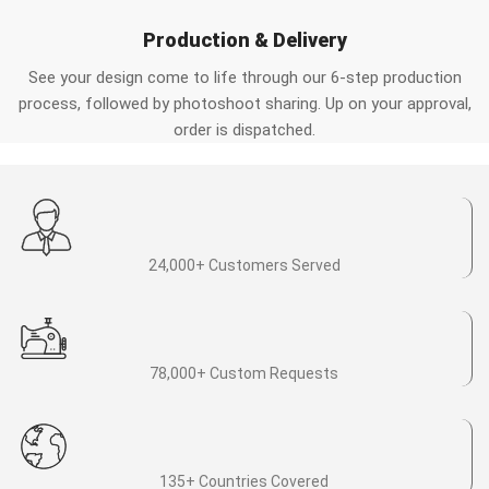
Production & Delivery
See your design come to life through our 6-step production
process, followed by photoshoot sharing. Up on your approval,
order is dispatched.
24,000+ Customers Served
78,000+ Custom Requests
135+ Countries Covered