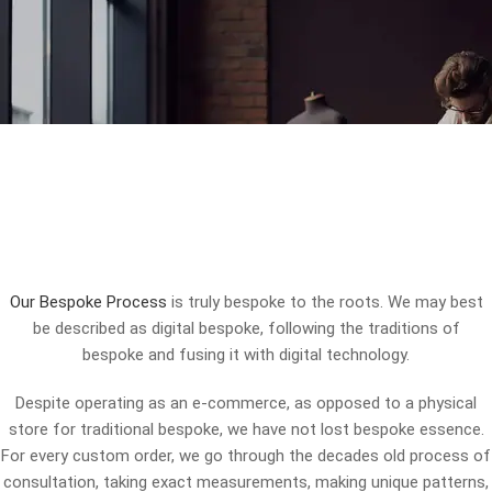
Our Bespoke Process
is truly bespoke to the roots. We may best
be described as digital bespoke, following the traditions of
bespoke and fusing it with digital technology.
Despite operating as an e-commerce, as opposed to a physical
store for traditional bespoke, we have not lost bespoke essence.
For every custom order, we go through the decades old process of
consultation, taking exact measurements, making unique patterns,