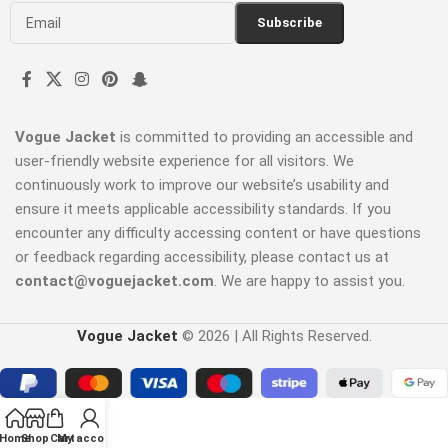
Vogue Jacket
is committed to providing an accessible and
user-friendly website experience for all visitors. We
continuously work to improve our website’s usability and
ensure it meets applicable accessibility standards. If you
encounter any difficulty accessing content or have questions
or feedback regarding accessibility, please contact us at
contact@voguejacket.com
. We are happy to assist you.
Vogue Jacket
© 2026 | All Rights Reserved.
Home
Shop
Cart
My account