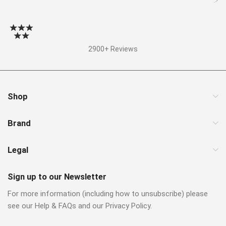
2900+ Reviews
Shop
Brand
Legal
Sign up to our Newsletter
For more information (including how to unsubscribe) please
see our Help & FAQs and our Privacy Policy.