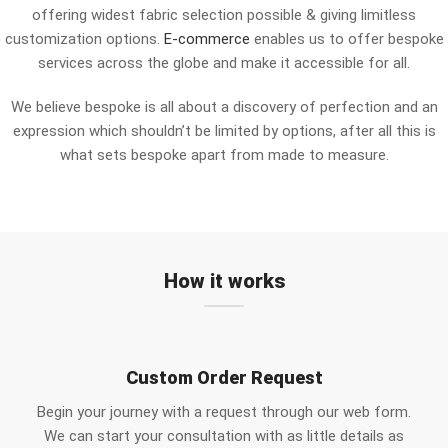
offering widest fabric selection possible & giving limitless
customization options.
E-commerce
enables us to offer bespoke
services across the globe and make it accessible for all.
We believe bespoke is all about a discovery of perfection and an
expression which shouldn’t be limited by options, after all this is
what sets bespoke apart from made to measure.
How it works
Custom Order Request
Begin your journey with a request through our web form.
We can start your consultation with as little details as