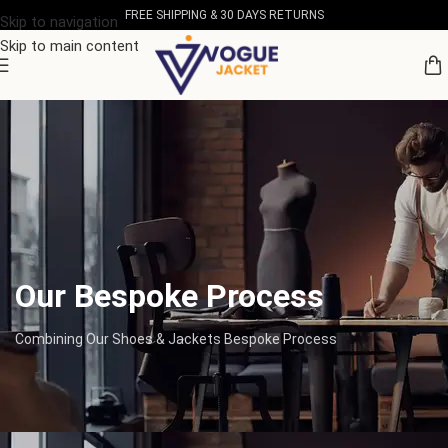
FREE SHIPPING & 30 DAYS RETURNS
Skip to navigation
Skip to main content
Our Bespoke Process
Combining Our Shoes & Jackets Bespoke Process