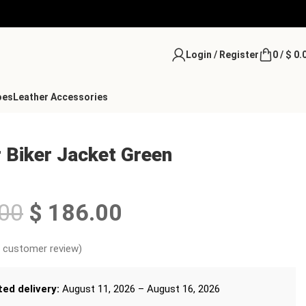
Login / Register
0
/
$
0.
oes
Leather Accessories
 Biker Jacket Green
00
$
186.00
customer review)
ed delivery:
August 11, 2026 – August 16, 2026