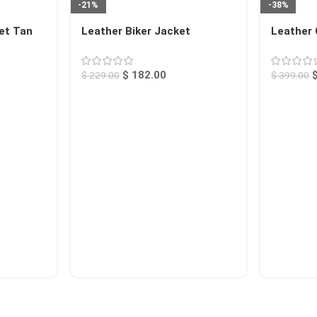
-21%
-38%
et Tan
Leather Biker Jacket
Leather 
Raspberry Calexico
$
182.00
$
229.00
$
399.00