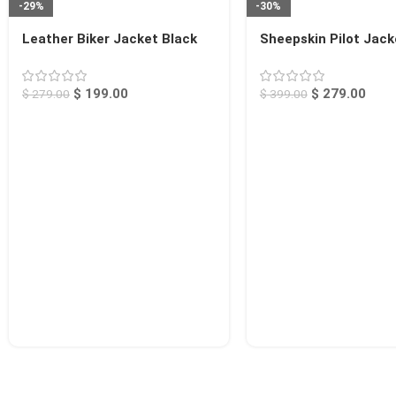
-29%
-30%
Leather Biker Jacket Black
Sheepskin Pilot Jack
Rogers
Chico
$
199.00
$
279.00
$
279.00
$
399.00