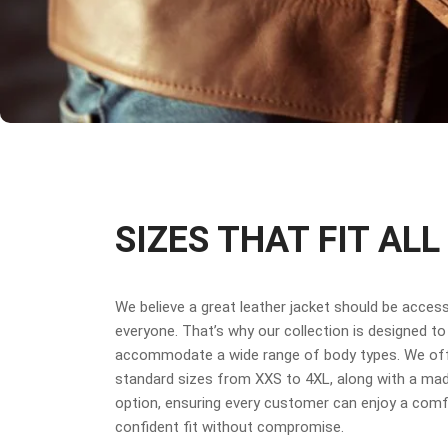
SIZES THAT FIT ALL
We believe a great leather jacket should be access
everyone. That’s why our collection is designed to
accommodate a wide range of body types. We off
standard sizes from XXS to 4XL, along with a ma
option, ensuring every customer can enjoy a comf
confident fit without compromise.