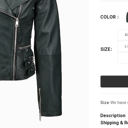
COLOR
X
L
SIZE
Size
We have u
Description
Shipping & R