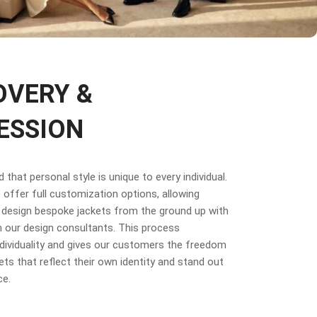
OVERY &
ESSION
that personal style is unique to every individual.
offer full customization options, allowing
design bespoke jackets from the ground up with
 our design consultants. This process
dividuality and gives our customers the freedom
ets that reflect their own identity and stand out
ce.