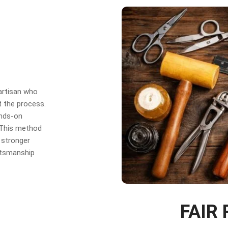
 artisan who
t the process.
ands-on
. This method
 stronger
aftsmanship
FAIR 