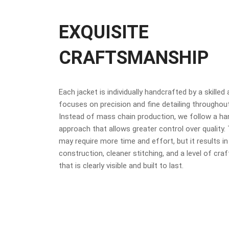
EXQUISITE
CRAFTSMANSHIP
Each jacket is individually handcrafted by a skilled
focuses on precision and fine detailing throughou
Instead of mass chain production, we follow a h
approach that allows greater control over quality
may require more time and effort, but it results in
construction, cleaner stitching, and a level of cr
that is clearly visible and built to last.