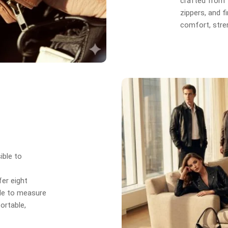
crafted from f
zippers, and f
comfort, stren
ible to
er eight
de to measure
ortable,