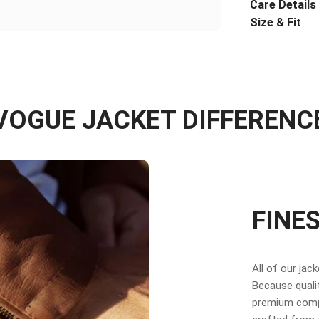
Care Details
Size & Fit
VOGUE JACKET DIFFERENC
FINE
All of our jac
Because qualit
premium compo