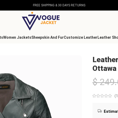
FREE SHIPPING & 30 DAYS RETURNS
ts
Women Jackets
Sheepskin And Fur
Customize Leather
Leather Sh
en Ottawa
Leather
Ottawa
$
249.
(
1
Estimat