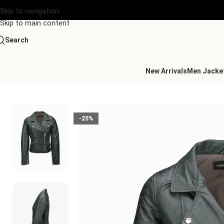
Skip to navigation
Skip to main content
Search
New Arrivals
Men Jacke
Home
/
Women's Leather Collection
/
Leather Biker Jacket Gre
-25%