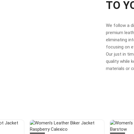
TO Y
We follow a d
premium leathe
eliminating in
focusing on e
Our just in t
quality while
materials or 