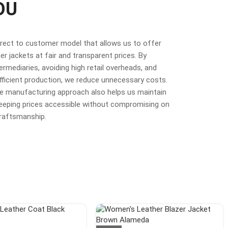
OU
irect to customer model that allows us to offer
r jackets at fair and transparent prices. By
termediaries, avoiding high retail overheads, and
fficient production, we reduce unnecessary costs.
ime manufacturing approach also helps us maintain
 keeping prices accessible without compromising on
craftsmanship.