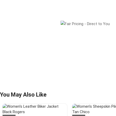
You May Also Like