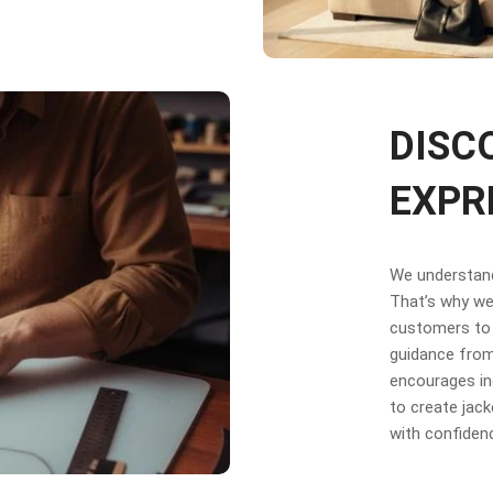
DISC
EXPR
We understand 
That’s why we 
customers to 
guidance from
encourages in
to create jack
with confiden