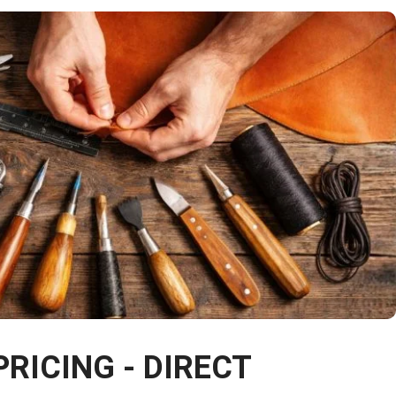
PRICING - DIRECT