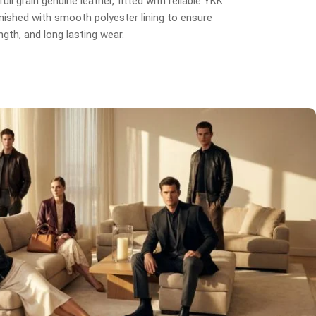
ull grain genuine leather, fitted with reliable YKK
inished with smooth polyester lining to ensure
gth, and long lasting wear.