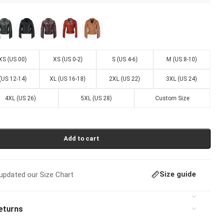
XS (US 00)
XS (US 0-2)
S (US 4-6)
M (US 8-10)
 (US 12-14)
XL (US 16-18)
2XL (US 22)
3XL (US 24)
4XL (US 26)
5XL (US 28)
Custom Size
Add to cart
Size guide
pdated our Size Chart
eturns