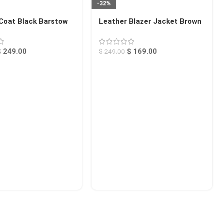
-32%
Coat Black Barstow
Leather Blazer Jacket Brown
Alameda
$
249.00
$
169.00
$
249.00