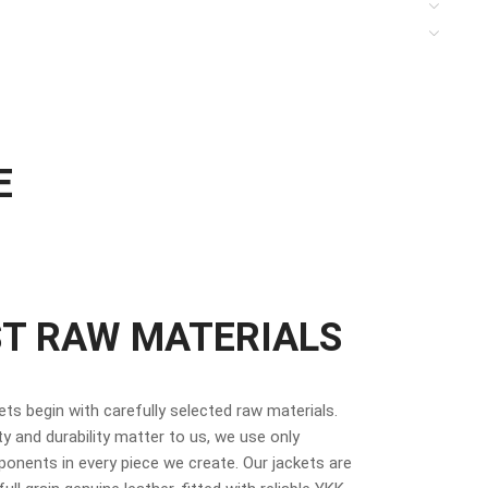
E
ST RAW MATERIALS
kets begin with carefully selected raw materials.
y and durability matter to us, we use only
nents in every piece we create. Our jackets are