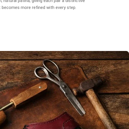
, natural patina, giving each pair a distinctive
t becomes more refined with every step.