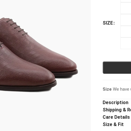
SIZE
Size
We have u
Description
Shipping & R
Care Details
Size & Fit