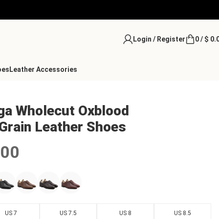
Login / Register
0
/
$
0.
oes
Leather Accessories
oga Wholecut Oxblood
Grain Leather Shoes
.00
US 7
US 7.5
US 8
US 8.5