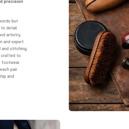
d precision
 words but
to detail.
d artistry,
n and expert
 and stitching,
 crafted to
d footwear.
each pair
hip and