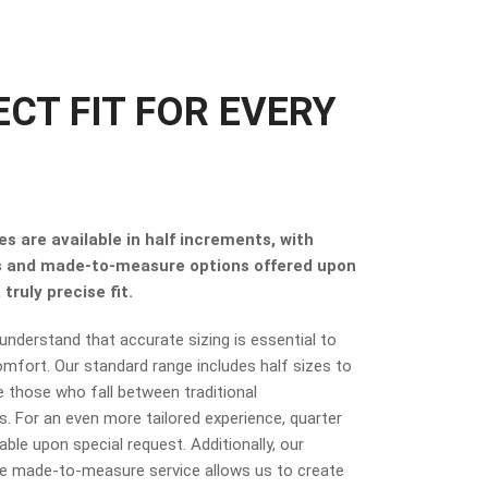
ECT FIT FOR EVERY
s are available in half increments, with
s and made-to-measure options offered upon
truly precise fit.
nderstand that accurate sizing is essential to
mfort. Our standard range includes half sizes to
hose who fall between traditional
 For an even more tailored experience, quarter
lable upon special request. Additionally, our
 made-to-measure service allows us to create