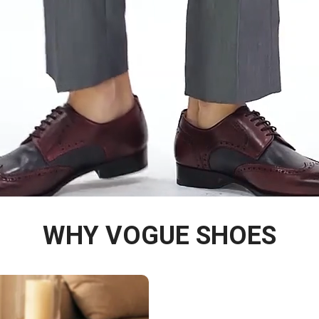
WHY VOGUE SHOES