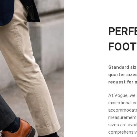
PERF
FOOT
Standard size
quarter size
request for a 
At Vogue, we u
exceptional co
accommodate t
measurements.
sizes are avai
comprehensive