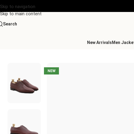
Skip to navigation
Skip to main content
Search
New Arrivals
Men Jacke
Home
/
Men's Leather Wholecuts
/
Calistoga Wholecut Oxblood 
NEW