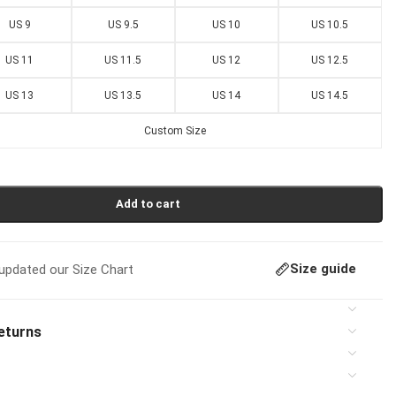
US 9
US 9.5
US 10
US 10.5
US 11
US 11.5
US 12
US 12.5
US 13
US 13.5
US 14
US 14.5
Custom Size
Add to cart
Size guide
pdated our Size Chart
eturns