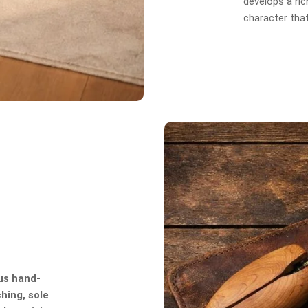
develops a rich
character tha
us hand-
hing, sole