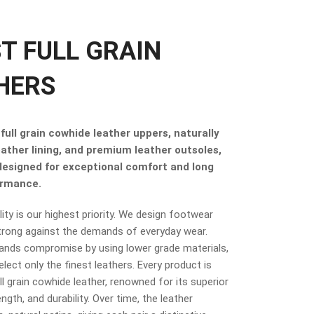
ST FULL GRAIN
HERS
full grain cowhide leather uppers, naturally
eather lining, and premium leather outsoles,
 designed for exceptional comfort and long
ormance.
ity is our highest priority. We design footwear
trong against the demands of everyday wear.
ands compromise by using lower grade materials,
elect only the finest leathers. Every product is
 grain cowhide leather, renowned for its superior
ngth, and durability. Over time, the leather