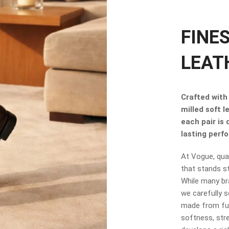
FINE
LEAT
Crafted with 
milled soft l
each pair is
lasting perf
At Vogue, qual
that stands s
While many br
we carefully s
made from full
softness, stre