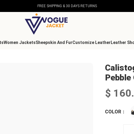
FREE SHIPPING & 30 DAYS RETURNS
ts
Women Jackets
Sheepskin And Fur
Customize Leather
Leather Sh
Pebble Grain Leather Shoes
Calist
Pebble 
$
160
COLOR