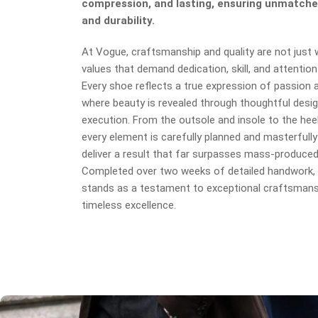
compression, and lasting, ensuring unmatche
and durability.
At Vogue, craftsmanship and quality are not just
values that demand dedication, skill, and attention 
Every shoe reflects a true expression of passion an
where beauty is revealed through thoughtful desig
execution. From the outsole and insole to the heel
every element is carefully planned and masterfully
deliver a result that far surpasses mass-produce
Completed over two weeks of detailed handwork, 
stands as a testament to exceptional craftsmans
timeless excellence.