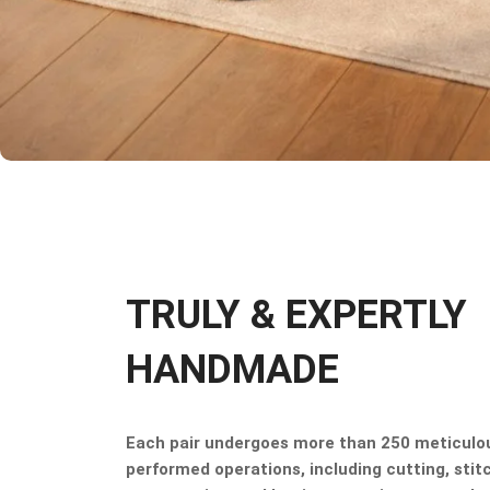
TRULY & EXPERTLY
HANDMADE
Each pair undergoes more than 250 meticulo
performed operations, including cutting, stitc