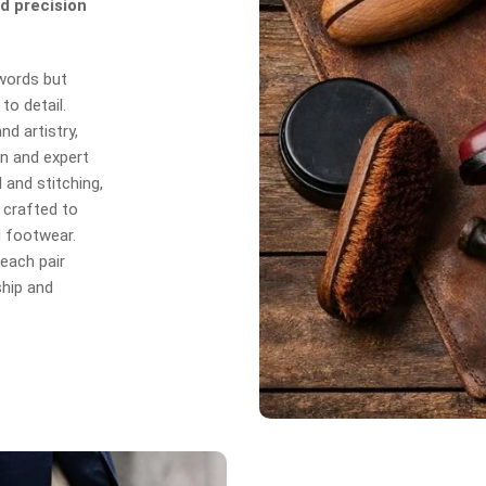
d precision
 words but
to detail.
d artistry,
n and expert
 and stitching,
 crafted to
d footwear.
each pair
hip and