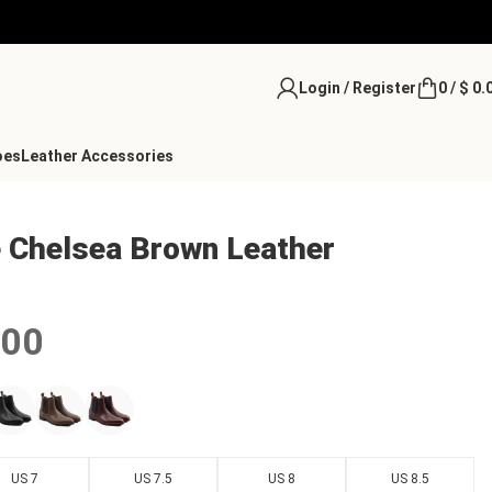
Login / Register
0
/
$
0.
oes
Leather Accessories
e Chelsea Brown Leather
.00
US 7
US 7.5
US 8
US 8.5