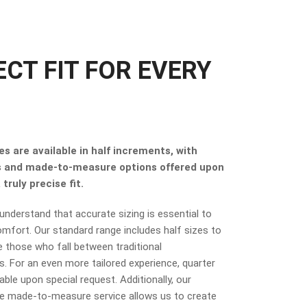
ECT FIT FOR EVERY
s are available in half increments, with
s and made-to-measure options offered upon
truly precise fit.
nderstand that accurate sizing is essential to
mfort. Our standard range includes half sizes to
hose who fall between traditional
 For an even more tailored experience, quarter
lable upon special request. Additionally, our
 made-to-measure service allows us to create