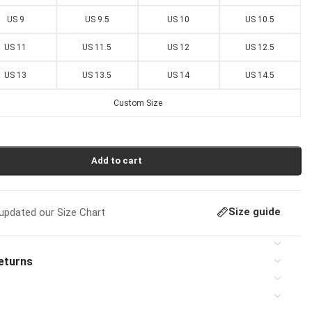
US 9
US 9.5
US 10
US 10.5
US 11
US 11.5
US 12
US 12.5
US 13
US 13.5
US 14
US 14.5
Custom Size
Add to cart
Size guide
pdated our Size Chart
eturns