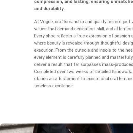
compression, and lasting, ensuring unmatche
and durability.
At Vogue, craftsmanship and quality are not just
values that demand dedication, skill, and attention 
Every shoe reflects a true expression of passion an
where beauty is revealed through thoughtful desig
execution. From the outsole and insole to the heel
every element is carefully planned and masterfully
deliver a result that far surpasses mass-produce
Completed over two weeks of detailed handwork, 
stands as a testament to exceptional craftsmans
timeless excellence.