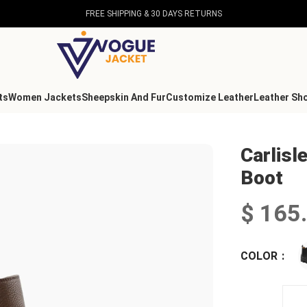
FREE SHIPPING & 30 DAYS RETURNS
ts
Women Jackets
Sheepskin And Fur
Customize Leather
Leather Sh
 Boot
Carlisl
Boot
$
165
COLOR