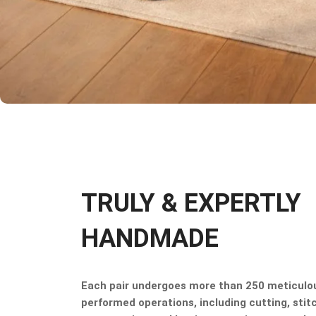
TRULY & EXPERTLY
HANDMADE
Each pair undergoes more than 250 meticulo
performed operations, including cutting, stitc