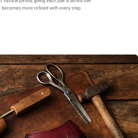
, natural patina, giving each pair a distinctive
t becomes more refined with every step.