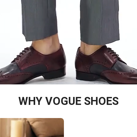
WHY VOGUE SHOES