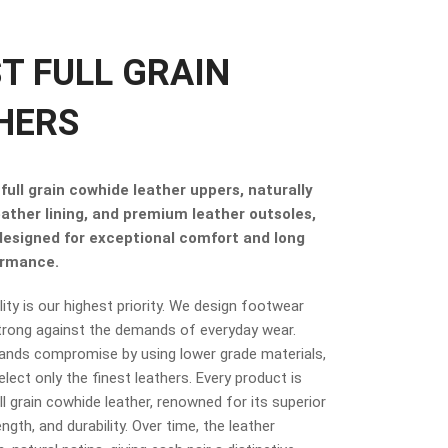
ST FULL GRAIN
HERS
full grain cowhide leather uppers, naturally
eather lining, and premium leather outsoles,
 designed for exceptional comfort and long
ormance.
ity is our highest priority. We design footwear
trong against the demands of everyday wear.
ands compromise by using lower grade materials,
elect only the finest leathers. Every product is
 grain cowhide leather, renowned for its superior
ngth, and durability. Over time, the leather