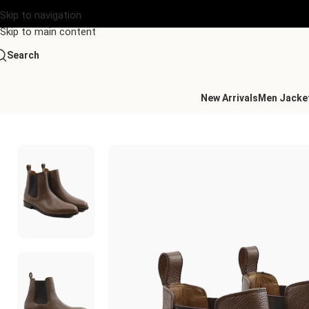
Skip to navigation
Skip to main content
Search
New Arrivals
Men Jacke
Home
/
Men's Leather Chelsea
/
Carlisle Chelsea Brown Leather