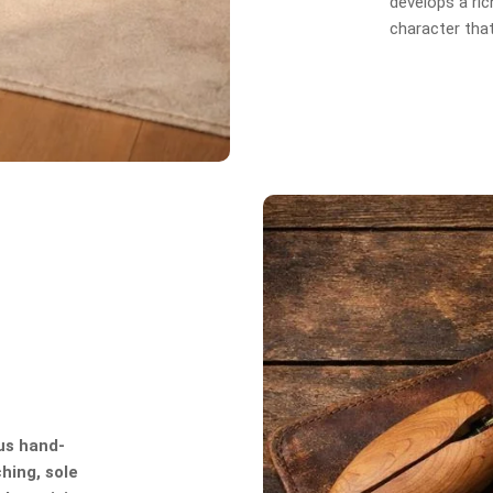
develops a rich
character tha
us hand-
hing, sole