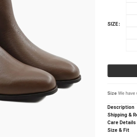
SIZE
Size
We have u
Description
Shipping & R
Care Details
Size & Fit