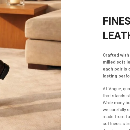
FINE
LEAT
Crafted with 
milled soft l
each pair is
lasting perf
At Vogue, qual
that stands s
While many br
we carefully s
made from full
softness, stre