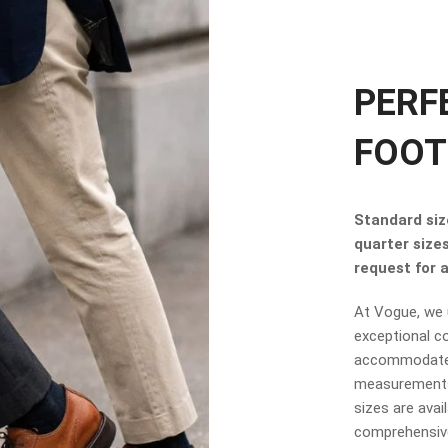
PERF
FOOT
Standard size
quarter size
request for a 
At Vogue, we u
exceptional co
accommodate t
measurements.
sizes are avai
comprehensive