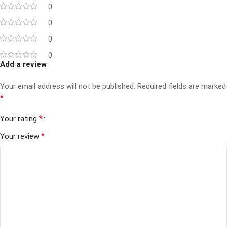
0
0
0
0
Add a review
Your email address will not be published.
Required fields are marked
*
*
Your rating
*
Your review