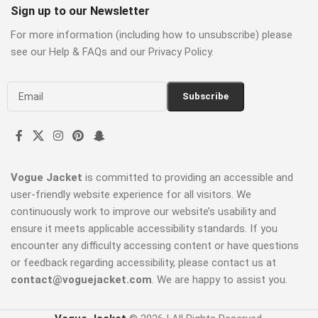
Sign up to our Newsletter
For more information (including how to unsubscribe) please
see our Help & FAQs and our Privacy Policy.
Vogue Jacket
is committed to providing an accessible and
user-friendly website experience for all visitors. We
continuously work to improve our website’s usability and
ensure it meets applicable accessibility standards. If you
encounter any difficulty accessing content or have questions
or feedback regarding accessibility, please contact us at
contact@voguejacket.com
. We are happy to assist you.