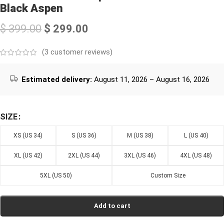
Black Aspen
$
399.00
$
299.00
(
3
customer reviews)
Estimated delivery:
August 11, 2026 – August 16, 2026
SIZE
XS (US 34)
S (US 36)
M (US 38)
L (US 40)
XL (US 42)
2XL (US 44)
3XL (US 46)
4XL (US 48)
5XL (US 50)
Custom Size
Add to cart