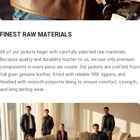
FINEST RAW MATERIALS
All of our jackets begin with carefully selected raw materials.
Because quality and durability matter to us, we use only premium
components in every piece we create. Our jackets are crafted from
full grain genuine leather, fitted with reliable YKK zippers, and
finished with smooth polyester lining to ensure comfort, strength,
and long lasting wear.