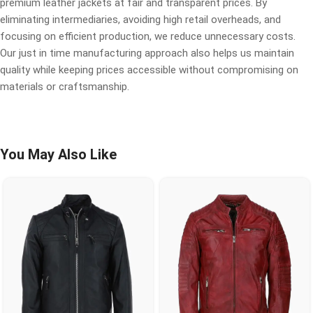
premium leather jackets at fair and transparent prices. By
eliminating intermediaries, avoiding high retail overheads, and
focusing on efficient production, we reduce unnecessary costs.
Our just in time manufacturing approach also helps us maintain
quality while keeping prices accessible without compromising on
materials or craftsmanship.
You May Also Like