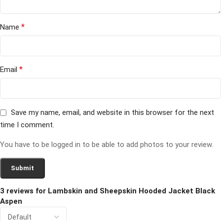
*
Name
*
Email
Save my name, email, and website in this browser for the next
time I comment.
You have to be logged in to be able to add photos to your review.
3 reviews for
Lambskin and Sheepskin Hooded Jacket Black
Aspen