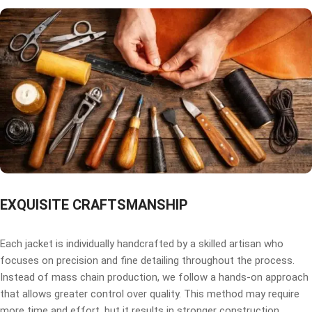
EXQUISITE CRAFTSMANSHIP
Each jacket is individually handcrafted by a skilled artisan who
focuses on precision and fine detailing throughout the process.
Instead of mass chain production, we follow a hands-on approach
that allows greater control over quality. This method may require
more time and effort, but it results in stronger construction,