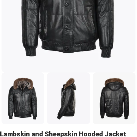
Lambskin and Sheepskin Hooded Jacket