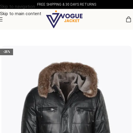
FREE SHIPPING & 30 DAYS RETURNS
Skip to navigation
Skip to main content
Home
/
Men's Leather Collection
-25%