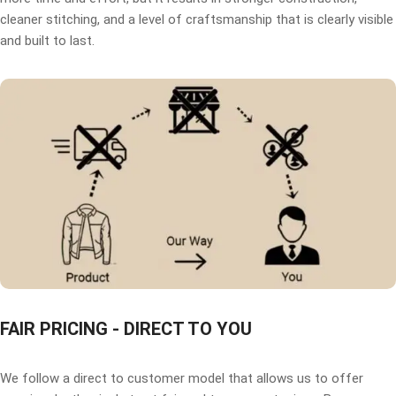
cleaner stitching, and a level of craftsmanship that is clearly visible
and built to last.
FAIR PRICING - DIRECT TO YOU
We follow a direct to customer model that allows us to offer