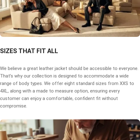
SIZES THAT FIT ALL
We believe a great leather jacket should be accessible to everyone.
That’s why our collection is designed to accommodate a wide
range of body types. We offer eight standard sizes from XXS to
4XL, along with a made to measure option, ensuring every
customer can enjoy a comfortable, confident fit without
compromise.