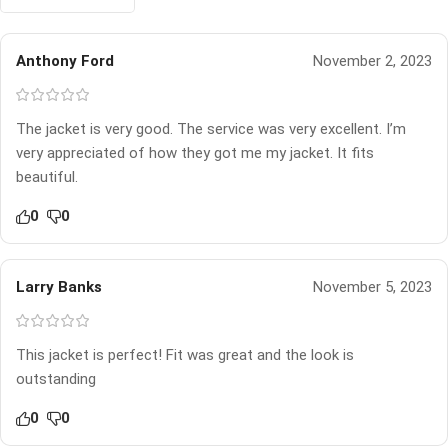
Anthony Ford
November 2, 2023
The jacket is very good. The service was very excellent. I’m
very appreciated of how they got me my jacket. It fits
beautiful.
0
0
Larry Banks
November 5, 2023
This jacket is perfect! Fit was great and the look is
outstanding
0
0