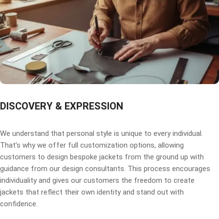
DISCOVERY & EXPRESSION
We understand that personal style is unique to every individual.
That’s why we offer full customization options, allowing
customers to design bespoke jackets from the ground up with
guidance from our design consultants. This process encourages
individuality and gives our customers the freedom to create
jackets that reflect their own identity and stand out with
confidence.