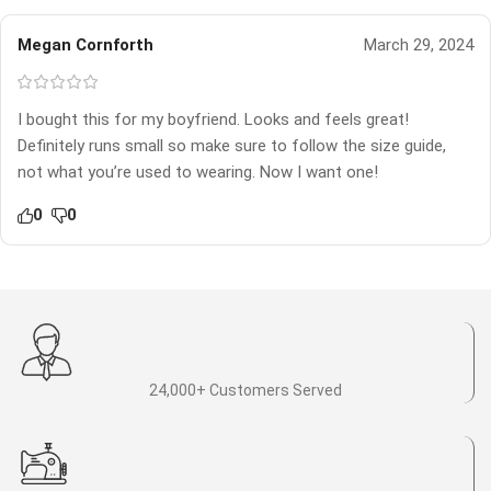
Megan Cornforth
March 29, 2024
I bought this for my boyfriend. Looks and feels great!
Definitely runs small so make sure to follow the size guide,
not what you’re used to wearing. Now I want one!
0
0
24,000+ Customers Served