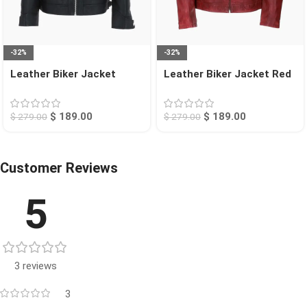
-32%
-32%
Leather Biker Jacket
Leather Biker Jacket Red
Black Charlotte
Jackson
$
189.00
$
189.00
$
279.00
$
279.00
Customer Reviews
5
3 reviews
3