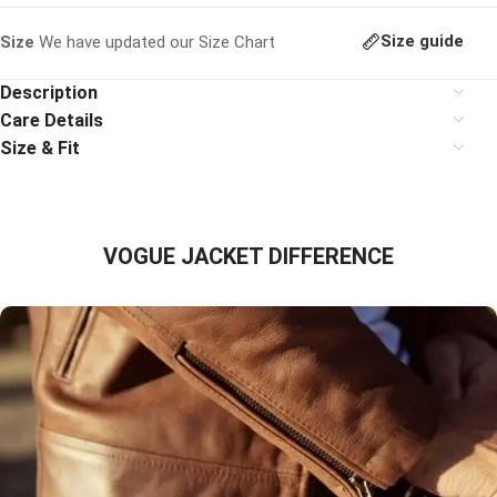
Size guide
Size
We have updated our Size Chart
Description
Care Details
Size & Fit
VOGUE JACKET DIFFERENCE