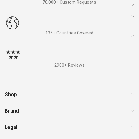
78,000+ Custom Requests
135+ Countries Covered
2900+ Reviews
Shop
Brand
Legal