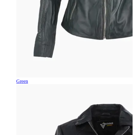
Green