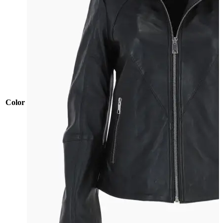
Color