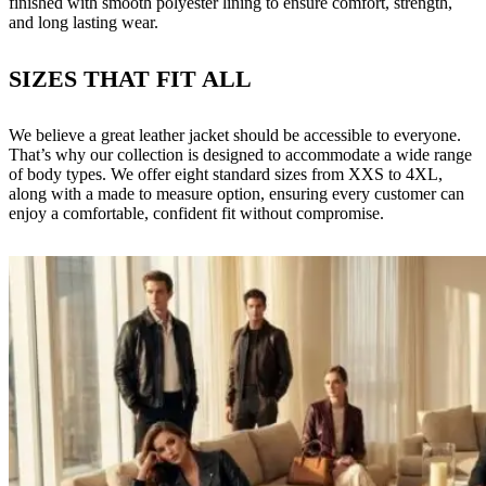
finished with smooth polyester lining to ensure comfort, strength,
and long lasting wear.
SIZES THAT FIT ALL
We believe a great leather jacket should be accessible to everyone.
That’s why our collection is designed to accommodate a wide range
of body types. We offer eight standard sizes from XXS to 4XL,
along with a made to measure option, ensuring every customer can
enjoy a comfortable, confident fit without compromise.