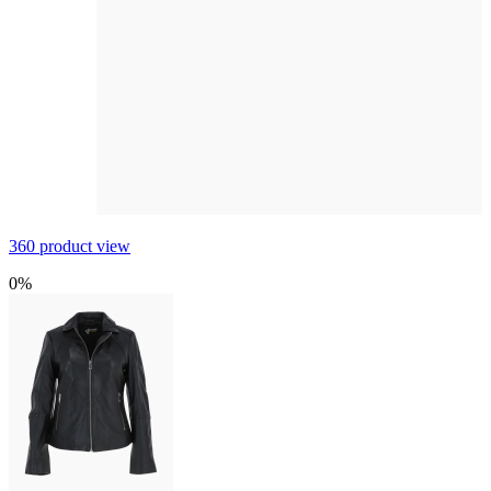
360 product view
0%