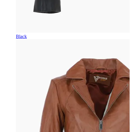
Black