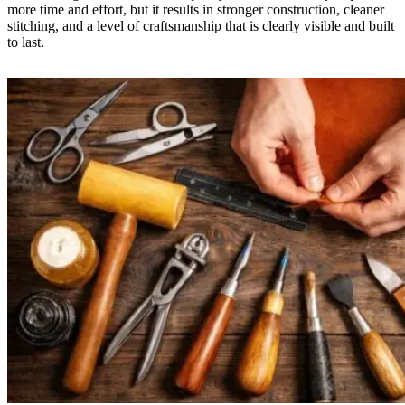
more time and effort, but it results in stronger construction, cleaner
stitching, and a level of craftsmanship that is clearly visible and built
to last.