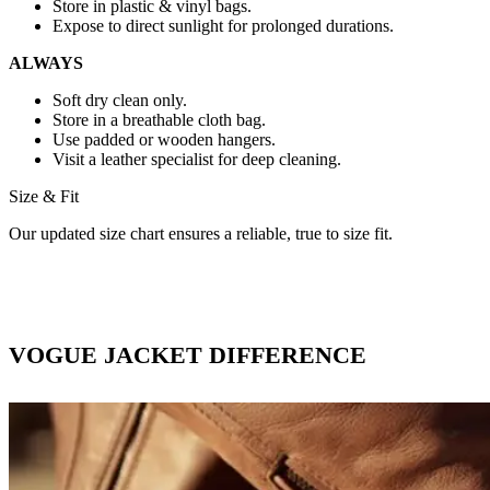
Store in plastic & vinyl bags.
Expose to direct sunlight for prolonged durations.
ALWAYS
Soft dry clean only.
Store in a breathable cloth bag.
Use padded or wooden hangers.
Visit a leather specialist for deep cleaning.
Size & Fit
Our updated size chart ensures a reliable, true to size fit.
VOGUE JACKET DIFFERENCE