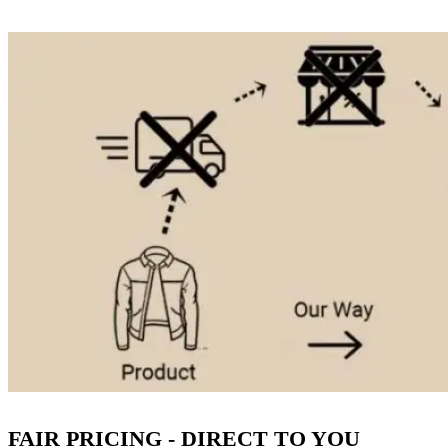
FAIR PRICING - DIRECT TO YOU