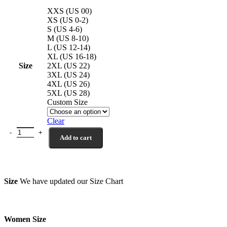
XXS (US 00)
XS (US 0-2)
S (US 4-6)
M (US 8-10)
L (US 12-14)
XL (US 16-18)
Size
2XL (US 22)
3XL (US 24)
4XL (US 26)
5XL (US 28)
Custom Size
Clear
Leather Biker Jacket Black El Dorado quantity
Add to cart
Size
We have updated our Size Chart
Women Size