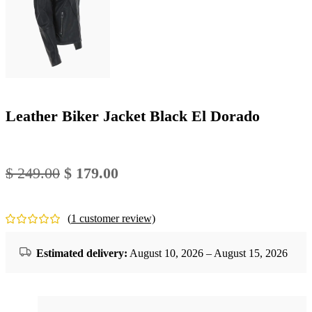
Leather Biker Jacket Black El Dorado
Original
Current
$
249.00
$
179.00
price
price
was:
is:
(
1
customer review)
$ 249.00.
$ 179.00.
Estimated delivery:
August 10, 2026 – August 15, 2026