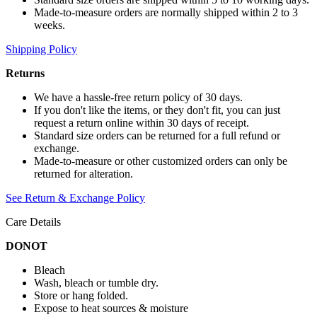
Made-to-measure orders are normally shipped within 2 to 3
weeks.
Shipping Policy
Returns
We have a hassle-free return policy of 30 days.
If you don't like the items, or they don't fit, you can just
request a return online within 30 days of receipt.
Standard size orders can be returned for a full refund or
exchange.
Made-to-measure or other customized orders can only be
returned for alteration.
See Return & Exchange Policy
Care Details
DONOT
Bleach
Wash, bleach or tumble dry.
Store or hang folded.
Expose to heat sources & moisture