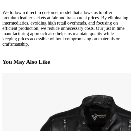
We follow a direct to customer model that allows us to offer
premium leather jackets at fair and transparent prices. By eliminating
intermediaries, avoiding high retail overheads, and focusing on
efficient production, we reduce unnecessary costs. Our just in time
manufacturing approach also helps us maintain quality while
keeping prices accessible without compromising on materials or
craftsmanship.
You May Also Like