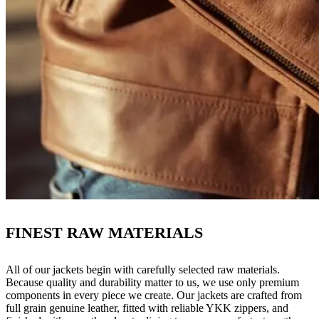
FINEST RAW MATERIALS
All of our jackets begin with carefully selected raw materials.
Because quality and durability matter to us, we use only premium
components in every piece we create. Our jackets are crafted from
full grain genuine leather, fitted with reliable YKK zippers, and