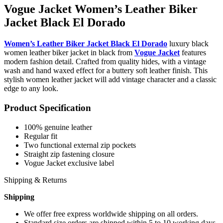
Vogue Jacket Women’s Leather Biker
Jacket Black El Dorado
Women’s Leather Biker Jacket Black El Dorado
luxury black
women leather biker jacket in black from
Vogue Jacket
features
modern fashion detail. Crafted from quality hides, with a vintage
wash and hand waxed effect for a buttery soft leather finish. This
stylish women leather jacket will add vintage character and a classic
edge to any look.
Product Specification
100% genuine leather
Regular fit
Two functional external zip pockets
Straight zip fastening closure
Vogue Jacket exclusive label
Shipping & Returns
Shipping
We offer free express worldwide shipping on all orders.
Standard size orders are shipped within 5 to 10 working days.