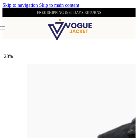
Skip to navigation
Skip to main content
FREE SHIPPING & 30 DAYS RETURNS
Home
/
Women's Leather Collection
-28%