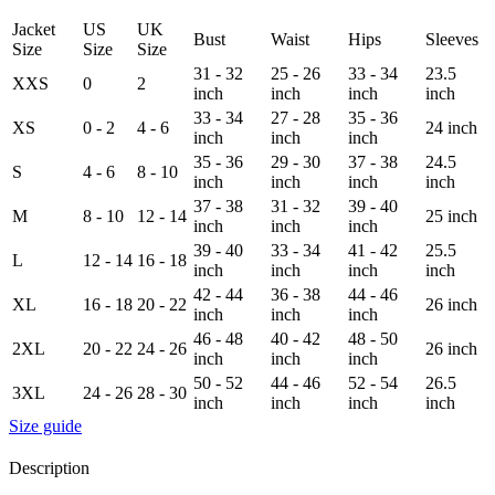
Jacket
US
UK
Bust
Waist
Hips
Sleeves
Size
Size
Size
31 - 32
25 - 26
33 - 34
23.5
XXS
0
2
inch
inch
inch
inch
33 - 34
27 - 28
35 - 36
XS
0 - 2
4 - 6
24 inch
inch
inch
inch
35 - 36
29 - 30
37 - 38
24.5
S
4 - 6
8 - 10
inch
inch
inch
inch
37 - 38
31 - 32
39 - 40
M
8 - 10
12 - 14
25 inch
inch
inch
inch
39 - 40
33 - 34
41 - 42
25.5
L
12 - 14
16 - 18
inch
inch
inch
inch
42 - 44
36 - 38
44 - 46
XL
16 - 18
20 - 22
26 inch
inch
inch
inch
46 - 48
40 - 42
48 - 50
2XL
20 - 22
24 - 26
26 inch
inch
inch
inch
50 - 52
44 - 46
52 - 54
26.5
3XL
24 - 26
28 - 30
inch
inch
inch
inch
Size guide
Description