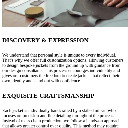
DISCOVERY & EXPRESSION
We understand that personal style is unique to every individual.
That’s why we offer full customization options, allowing customers
to design bespoke jackets from the ground up with guidance from
our design consultants. This process encourages individuality and
gives our customers the freedom to create jackets that reflect their
own identity and stand out with confidence.
EXQUISITE CRAFTSMANSHIP
Each jacket is individually handcrafted by a skilled artisan who
focuses on precision and fine detailing throughout the process.
Instead of mass chain production, we follow a hands-on approach
that allows greater control over quality. This method may require