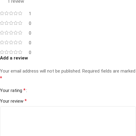
1 review
1
0
0
0
0
Add a review
Your email address will not be published.
Required fields are marked
*
*
Your rating
*
Your review