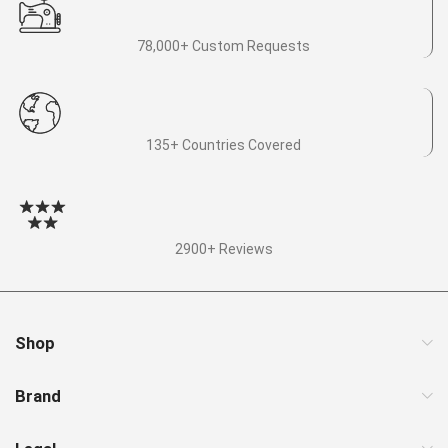
78,000+ Custom Requests
135+ Countries Covered
2900+ Reviews
Shop
Brand