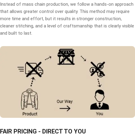
Instead of mass chain production, we follow a hands-on approach
that allows greater control over quality. This method may require
more time and effort, but it results in stronger construction,
cleaner stitching, and a level of craftsmanship that is clearly visible
and built to last.
FAIR PRICING - DIRECT TO YOU