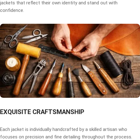
jackets that reflect their own identity and stand out with
confidence.
EXQUISITE CRAFTSMANSHIP
Each jacket is individually handcrafted by a skilled artisan who
focuses on precision and fine detailing throughout the process.