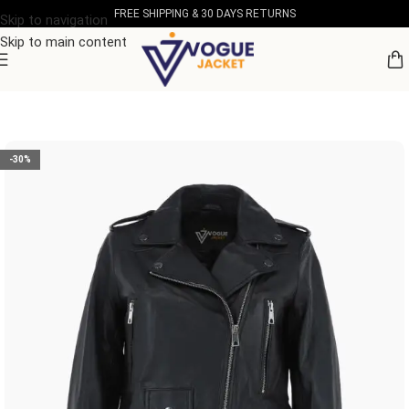
FREE SHIPPING & 30 DAYS RETURNS
Skip to navigation
Skip to main content
Home
/
Women's Leather Collection
-30%