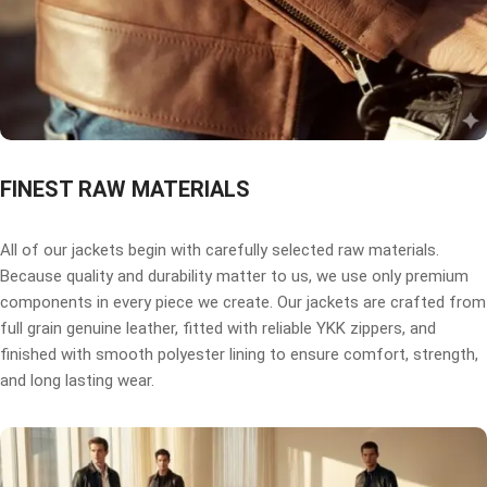
FINEST RAW MATERIALS
All of our jackets begin with carefully selected raw materials.
Because quality and durability matter to us, we use only premium
components in every piece we create. Our jackets are crafted from
full grain genuine leather, fitted with reliable YKK zippers, and
finished with smooth polyester lining to ensure comfort, strength,
and long lasting wear.