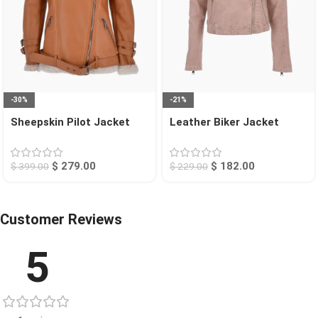
-30%
-21%
Sheepskin Pilot Jacket
Leather Biker Jacket
Tan Chico
Beige Calexico
$
279.00
$
182.00
$
399.00
$
229.00
Customer Reviews
5