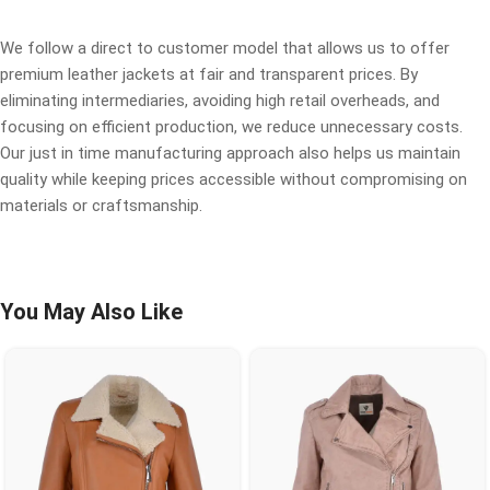
We follow a direct to customer model that allows us to offer
premium leather jackets at fair and transparent prices. By
eliminating intermediaries, avoiding high retail overheads, and
focusing on efficient production, we reduce unnecessary costs.
Our just in time manufacturing approach also helps us maintain
quality while keeping prices accessible without compromising on
materials or craftsmanship.
You May Also Like