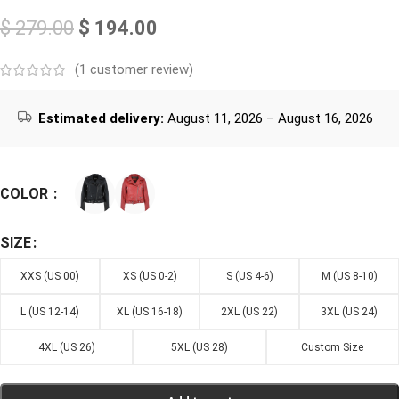
$
279.00
$
194.00
(
1
customer review)
Estimated delivery:
August 11, 2026 – August 16, 2026
COLOR
SIZE
XXS (US 00)
XS (US 0-2)
S (US 4-6)
M (US 8-10)
L (US 12-14)
XL (US 16-18)
2XL (US 22)
3XL (US 24)
4XL (US 26)
5XL (US 28)
Custom Size