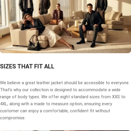
SIZES THAT FIT ALL
We believe a great leather jacket should be accessible to everyone.
That’s why our collection is designed to accommodate a wide
range of body types. We offer eight standard sizes from XXS to
4XL, along with a made to measure option, ensuring every
customer can enjoy a comfortable, confident fit without
compromise.