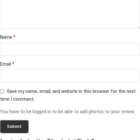
*
Name
*
Email
Save my name, email, and website in this browser for the next
time I comment.
You have to be logged in to be able to add photos to your review.