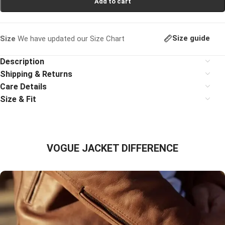
Add to cart
Size guide
Size
We have updated our Size Chart
Description
Shipping & Returns
Care Details
Size & Fit
VOGUE JACKET DIFFERENCE