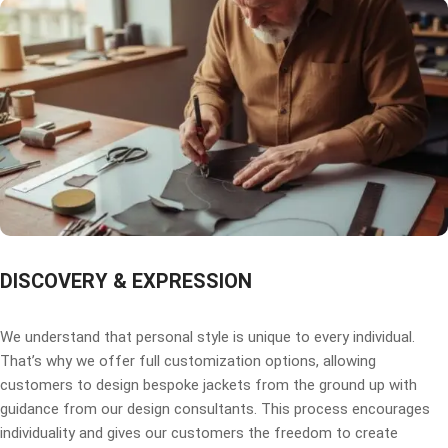
DISCOVERY & EXPRESSION
We understand that personal style is unique to every individual.
That’s why we offer full customization options, allowing
customers to design bespoke jackets from the ground up with
guidance from our design consultants. This process encourages
individuality and gives our customers the freedom to create