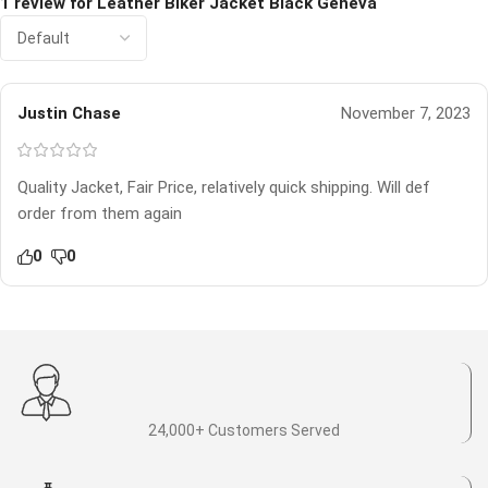
1 review for
Leather Biker Jacket Black Geneva
Justin Chase
November 7, 2023
Quality Jacket, Fair Price, relatively quick shipping. Will def
order from them again
0
0
24,000+ Customers Served