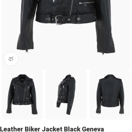
360 product view
Leather Biker Jacket Black Geneva