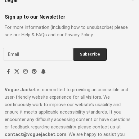
Legal
Sign up to our Newsletter
For more information (including how to unsubscribe) please
see our Help & FAQs and our Privacy Policy.
Vogue Jacket
is committed to providing an accessible and
user-friendly website experience for all visitors. We
continuously work to improve our website’s usability and
ensure it meets applicable accessibility standards. If you
encounter any difficulty accessing content or have questions
or feedback regarding accessibility, please contact us at
contact@voguejacket.com
. We are happy to assist you.