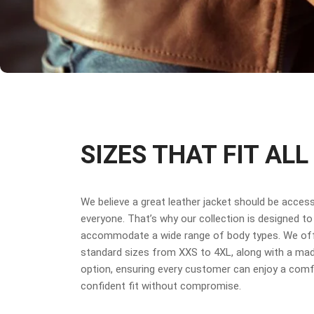
SIZES THAT FIT ALL
We believe a great leather jacket should be access
everyone. That’s why our collection is designed to
accommodate a wide range of body types. We off
standard sizes from XXS to 4XL, along with a ma
option, ensuring every customer can enjoy a comf
confident fit without compromise.