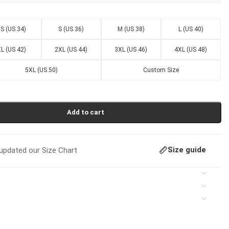
S (US 34)
S (US 36)
M (US 38)
L (US 40)
L (US 42)
2XL (US 44)
3XL (US 46)
4XL (US 48)
5XL (US 50)
Custom Size
Add to cart
Size guide
pdated our Size Chart