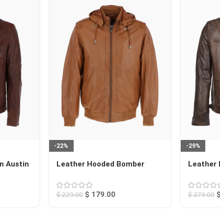
-22%
-29%
n Austin
Leather Hooded Bomber
Leather 
Jacket Tan Abilene
Charlott
$
179.00
$
229.00
$
279.00