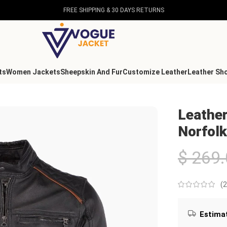
FREE SHIPPING & 30 DAYS RETURNS
ts
Women Jackets
Sheepskin And Fur
Customize Leather
Leather Sh
rfolk
Leather
Norfolk
$
269.
(
2
Estimat