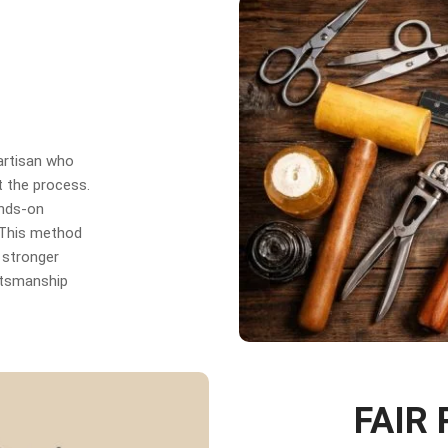
 artisan who
t the process.
ands-on
. This method
 stronger
aftsmanship
FAIR 