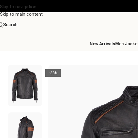
Skip to navigation
Skip to main content
Search
New Arrivals
Men Jacke
Home
/
Men's Leather Collection
/
Leather Biker Jacket Black No
-33%