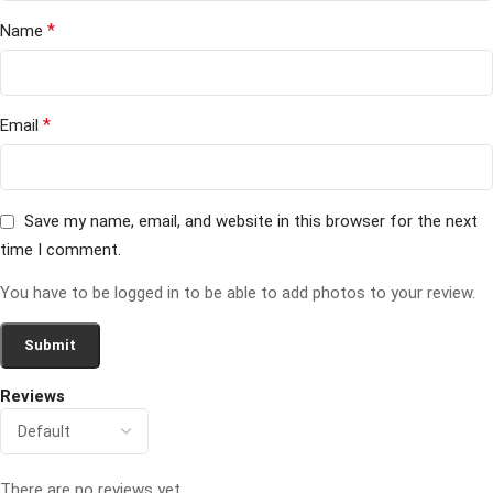
*
Name
*
Email
Save my name, email, and website in this browser for the next
time I comment.
You have to be logged in to be able to add photos to your review.
Reviews
There are no reviews yet.