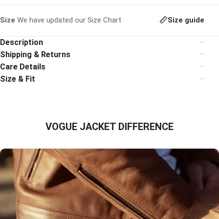
Size guide
Size
We have updated our Size Chart
Description
Shipping & Returns
Care Details
Size & Fit
VOGUE JACKET DIFFERENCE