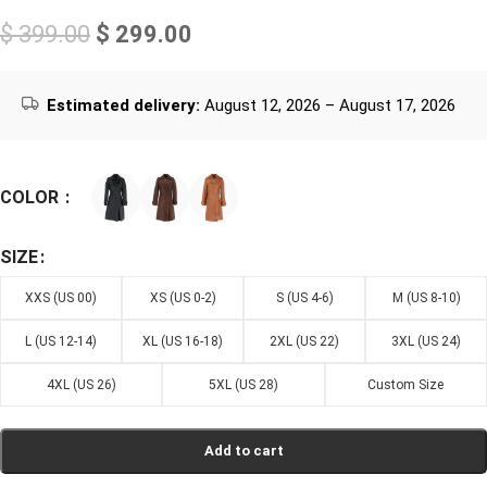
$
399.00
$
299.00
Estimated delivery:
August 12, 2026 – August 17, 2026
COLOR
SIZE
XXS (US 00)
XS (US 0-2)
S (US 4-6)
M (US 8-10)
L (US 12-14)
XL (US 16-18)
2XL (US 22)
3XL (US 24)
4XL (US 26)
5XL (US 28)
Custom Size
Add to cart