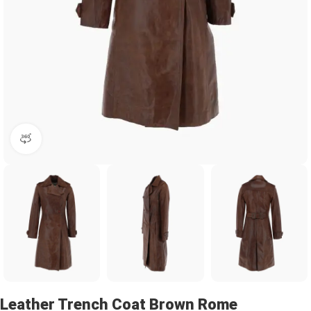
360 product view
Leather Trench Coat Brown Rome