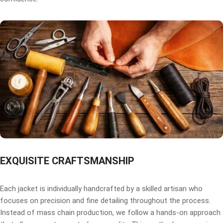
EXQUISITE CRAFTSMANSHIP
Each jacket is individually handcrafted by a skilled artisan who
focuses on precision and fine detailing throughout the process.
Instead of mass chain production, we follow a hands-on approach