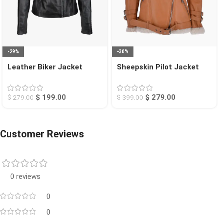
-29%
-30%
Leather Biker Jacket
Sheepskin Pilot Jacket
Black Rogers
Tan Chico
$
199.00
$
279.00
$
279.00
$
399.00
Customer Reviews
0 reviews
0
0