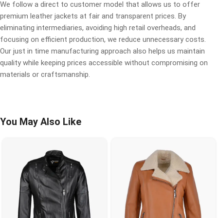
We follow a direct to customer model that allows us to offer
premium leather jackets at fair and transparent prices. By
eliminating intermediaries, avoiding high retail overheads, and
focusing on efficient production, we reduce unnecessary costs.
Our just in time manufacturing approach also helps us maintain
quality while keeping prices accessible without compromising on
materials or craftsmanship.
You May Also Like