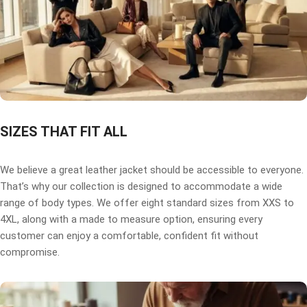
SIZES THAT FIT ALL
We believe a great leather jacket should be accessible to everyone.
That’s why our collection is designed to accommodate a wide
range of body types. We offer eight standard sizes from XXS to
4XL, along with a made to measure option, ensuring every
customer can enjoy a comfortable, confident fit without
compromise.