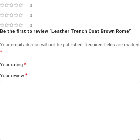
0
0
0
Be the first to review “Leather Trench Coat Brown Rome”
Your email address will not be published.
Required fields are marked
*
*
Your rating
*
Your review