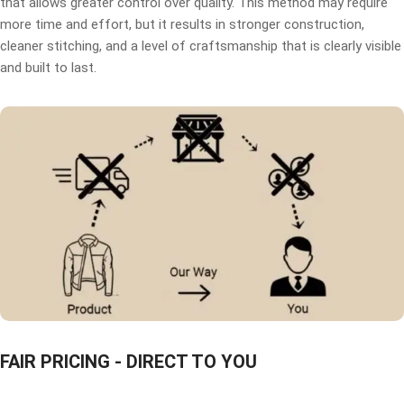
that allows greater control over quality. This method may require
more time and effort, but it results in stronger construction,
cleaner stitching, and a level of craftsmanship that is clearly visible
and built to last.
FAIR PRICING - DIRECT TO YOU