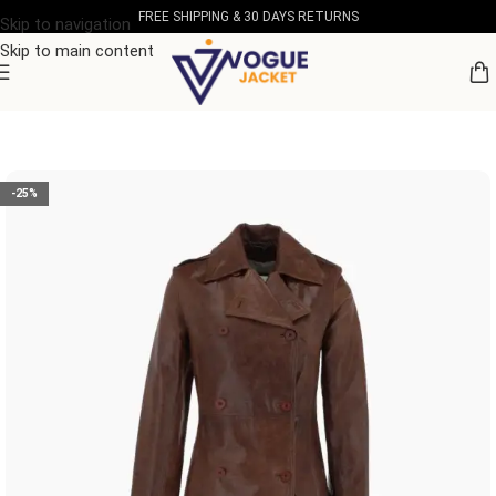
FREE SHIPPING & 30 DAYS RETURNS
Skip to navigation
Skip to main content
Home
/
Women's Leather Collection
-25%