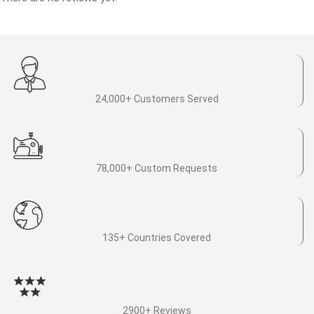
24,000+ Customers Served
78,000+ Custom Requests
135+ Countries Covered
2900+ Reviews