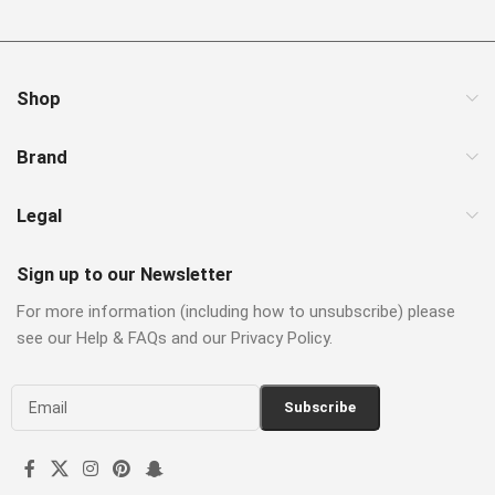
Shop
Brand
Legal
Sign up to our Newsletter
For more information (including how to unsubscribe) please
see our Help & FAQs and our Privacy Policy.