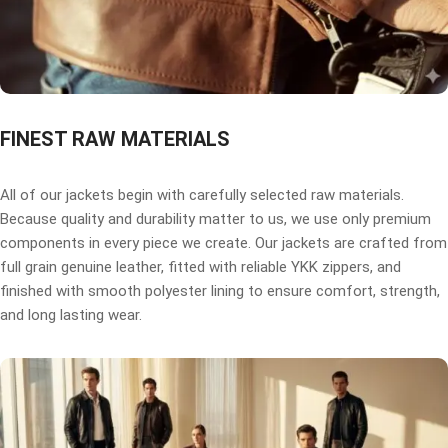
FINEST RAW MATERIALS
All of our jackets begin with carefully selected raw materials.
Because quality and durability matter to us, we use only premium
components in every piece we create. Our jackets are crafted from
full grain genuine leather, fitted with reliable YKK zippers, and
finished with smooth polyester lining to ensure comfort, strength,
and long lasting wear.