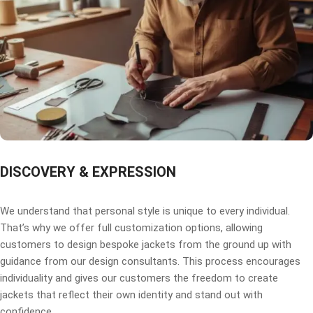
DISCOVERY & EXPRESSION
We understand that personal style is unique to every individual.
That’s why we offer full customization options, allowing
customers to design bespoke jackets from the ground up with
guidance from our design consultants. This process encourages
individuality and gives our customers the freedom to create
jackets that reflect their own identity and stand out with
confidence.