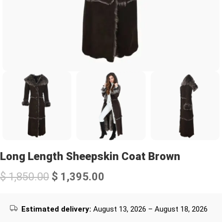
Long Length Sheepskin Coat Brown
$
1,850.00
$
1,395.00
Estimated delivery:
August 13, 2026 – August 18, 2026