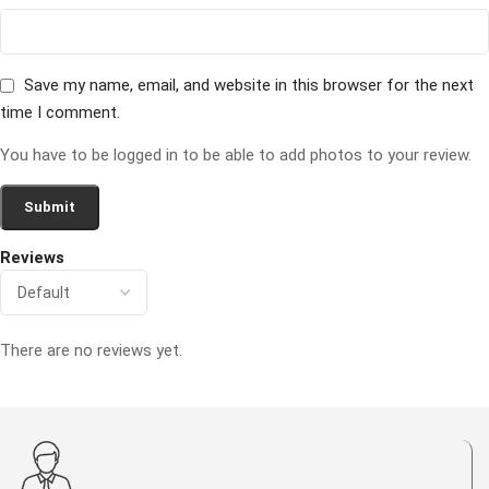
Save my name, email, and website in this browser for the next
time I comment.
You have to be logged in to be able to add photos to your review.
Reviews
There are no reviews yet.