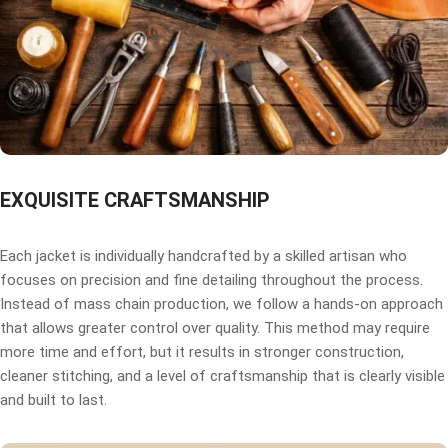
EXQUISITE CRAFTSMANSHIP
Each jacket is individually handcrafted by a skilled artisan who
focuses on precision and fine detailing throughout the process.
Instead of mass chain production, we follow a hands-on approach
that allows greater control over quality. This method may require
more time and effort, but it results in stronger construction,
cleaner stitching, and a level of craftsmanship that is clearly visible
and built to last.