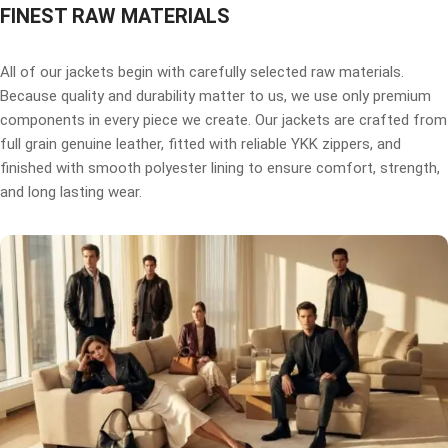
FINEST RAW MATERIALS
All of our jackets begin with carefully selected raw materials.
Because quality and durability matter to us, we use only premium
components in every piece we create. Our jackets are crafted from
full grain genuine leather, fitted with reliable YKK zippers, and
finished with smooth polyester lining to ensure comfort, strength,
and long lasting wear.