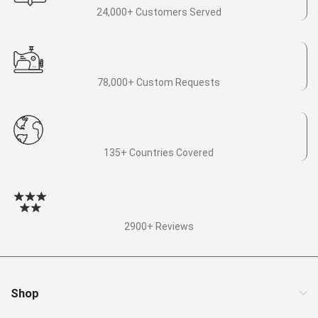
24,000+ Customers Served
78,000+ Custom Requests
135+ Countries Covered
2900+ Reviews
Shop