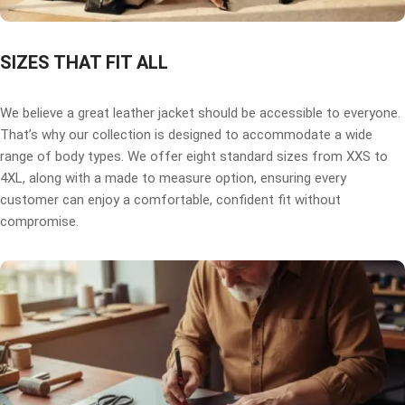
SIZES THAT FIT ALL
We believe a great leather jacket should be accessible to everyone.
That’s why our collection is designed to accommodate a wide
range of body types. We offer eight standard sizes from XXS to
4XL, along with a made to measure option, ensuring every
customer can enjoy a comfortable, confident fit without
compromise.