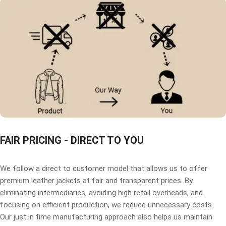
FAIR PRICING - DIRECT TO YOU
We follow a direct to customer model that allows us to offer
premium leather jackets at fair and transparent prices. By
eliminating intermediaries, avoiding high retail overheads, and
focusing on efficient production, we reduce unnecessary costs.
Our just in time manufacturing approach also helps us maintain