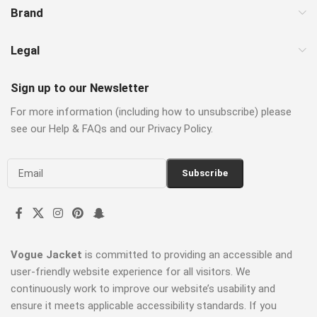
Brand
Legal
Sign up to our Newsletter
For more information (including how to unsubscribe) please
see our Help & FAQs and our Privacy Policy.
Vogue Jacket
is committed to providing an accessible and
user-friendly website experience for all visitors. We
continuously work to improve our website’s usability and
ensure it meets applicable accessibility standards. If you