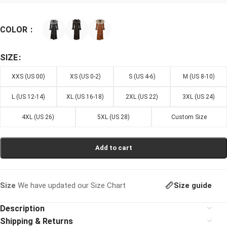
COLOR
SIZE
XXS (US 00)
XS (US 0-2)
S (US 4-6)
M (US 8-10)
L (US 12-14)
XL (US 16-18)
2XL (US 22)
3XL (US 24)
4XL (US 26)
5XL (US 28)
Custom Size
Add to cart
Size guide
Size
We have updated our Size Chart
Description
Shipping & Returns