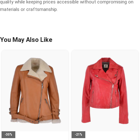
quality while keeping prices accessible without compromising on
materials or craftsmanship.
You May Also Like
-30%
-21%