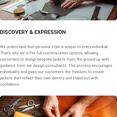
DISCOVERY & EXPRESSION
We understand that personal style is unique to every individual.
That’s why we offer full customization options, allowing
customers to design bespoke jackets from the ground up with
guidance from our design consultants. This process encourages
individuality and gives our customers the freedom to create
jackets that reflect their own identity and stand out with
confidence.