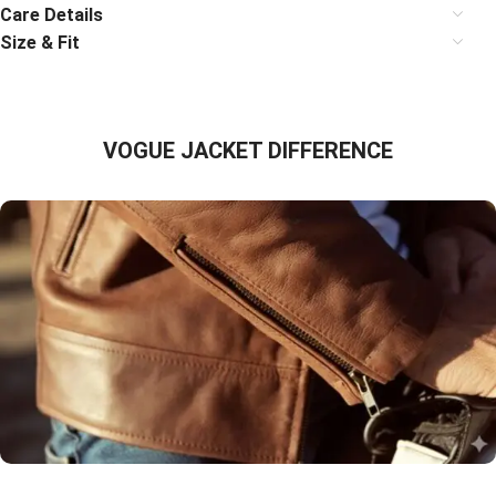
Care Details
Size & Fit
VOGUE JACKET DIFFERENCE