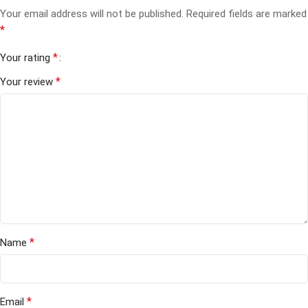
Your email address will not be published.
Required fields are marked
*
*
Your rating
*
Your review
*
Name
*
Email