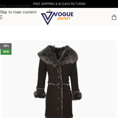
FREE SHIPPING & 30 DAYS RETURNS
Skip to navigation
Skip to main content
Home
/
Women's Leather Collection
-25%
NEW