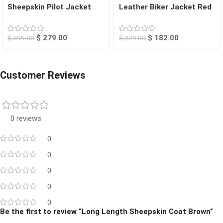
Sheepskin Pilot Jacket
Leather Biker Jacket Red
Tan Chico
Calexico
$
279.00
$
182.00
$
399.00
$
229.00
Customer Reviews
0 reviews
0
0
0
0
0
Be the first to review “Long Length Sheepskin Coat Brown”