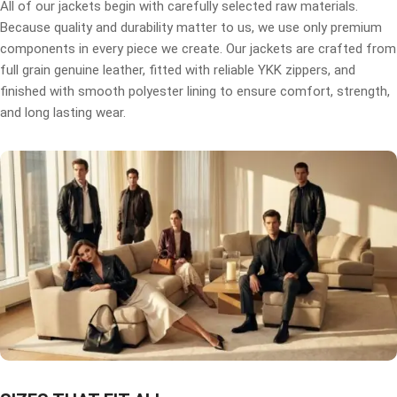
All of our jackets begin with carefully selected raw materials.
Because quality and durability matter to us, we use only premium
components in every piece we create. Our jackets are crafted from
full grain genuine leather, fitted with reliable YKK zippers, and
finished with smooth polyester lining to ensure comfort, strength,
and long lasting wear.