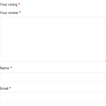
*
Your rating
*
Your review
*
Name
*
Email