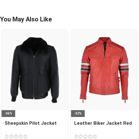
You May Also Like
-36%
-32%
Sheepskin Pilot Jacket
Leather Biker Jacket Red
Black Air Force
San Diego