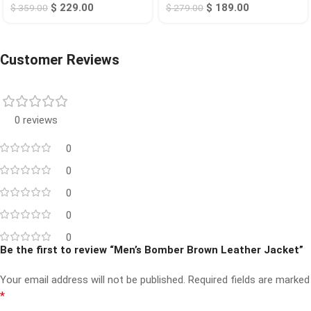
$
229.00
$
189.00
$
359.00
$
279.00
Customer Reviews
0 reviews
0
0
0
0
0
Be the first to review “Men’s Bomber Brown Leather Jacket”
Your email address will not be published.
Required fields are marked
*