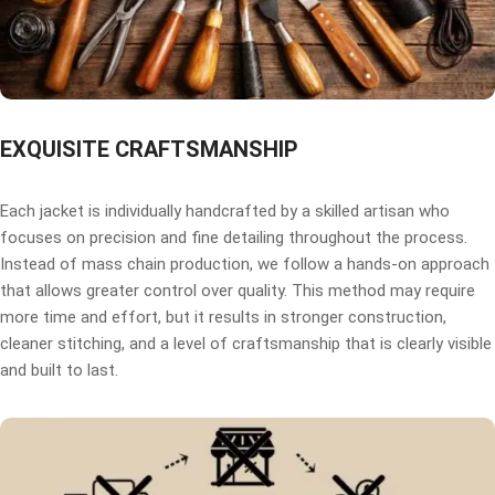
EXQUISITE CRAFTSMANSHIP
Each jacket is individually handcrafted by a skilled artisan who
focuses on precision and fine detailing throughout the process.
Instead of mass chain production, we follow a hands-on approach
that allows greater control over quality. This method may require
more time and effort, but it results in stronger construction,
cleaner stitching, and a level of craftsmanship that is clearly visible
and built to last.