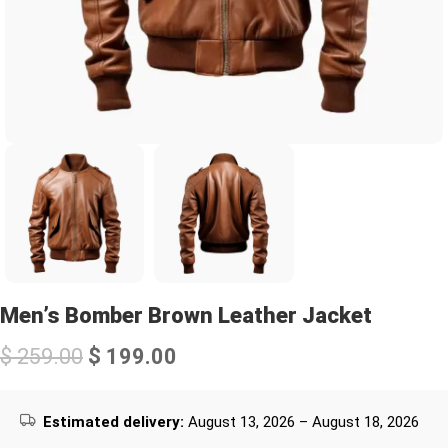
Men’s Bomber Brown Leather Jacket
$
259.00
$
199.00
Estimated delivery:
August 13, 2026 – August 18, 2026