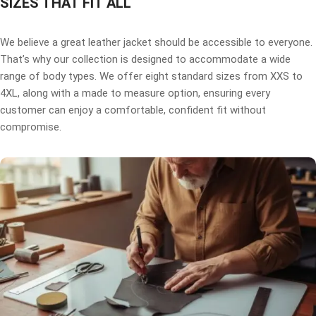
SIZES THAT FIT ALL
We believe a great leather jacket should be accessible to everyone.
That’s why our collection is designed to accommodate a wide
range of body types. We offer eight standard sizes from XXS to
4XL, along with a made to measure option, ensuring every
customer can enjoy a comfortable, confident fit without
compromise.