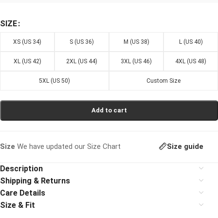
SIZE
XS (US 34)
S (US 36)
M (US 38)
L (US 40)
XL (US 42)
2XL (US 44)
3XL (US 46)
4XL (US 48)
5XL (US 50)
Custom Size
Add to cart
Size guide
Size
We have updated our Size Chart
Description
Shipping & Returns
Care Details
Size & Fit