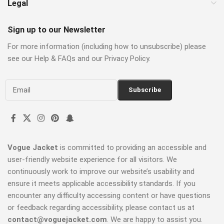
Legal
Sign up to our Newsletter
For more information (including how to unsubscribe) please
see our Help & FAQs and our Privacy Policy.
Vogue Jacket
is committed to providing an accessible and
user-friendly website experience for all visitors. We
continuously work to improve our website’s usability and
ensure it meets applicable accessibility standards. If you
encounter any difficulty accessing content or have questions
or feedback regarding accessibility, please contact us at
contact@voguejacket.com
. We are happy to assist you.