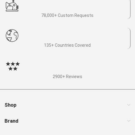
78,000+ Custom Requests
135+ Countries Covered
2900+ Reviews
Shop
Brand