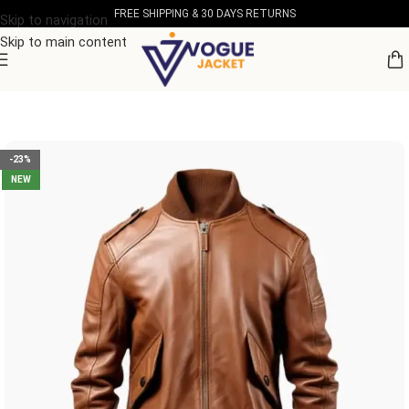
FREE SHIPPING & 30 DAYS RETURNS
Skip to navigation
Skip to main content
Home
/
Men's Leather Collection
-23%
NEW