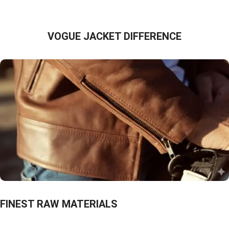
VOGUE JACKET DIFFERENCE
FINEST RAW MATERIALS