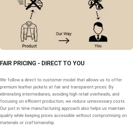
FAIR PRICING - DIRECT TO YOU
We follow a direct to customer model that allows us to offer
premium leather jackets at fair and transparent prices. By
eliminating intermediaries, avoiding high retail overheads, and
focusing on efficient production, we reduce unnecessary costs.
Our just in time manufacturing approach also helps us maintain
quality while keeping prices accessible without compromising on
materials or craftsmanship.