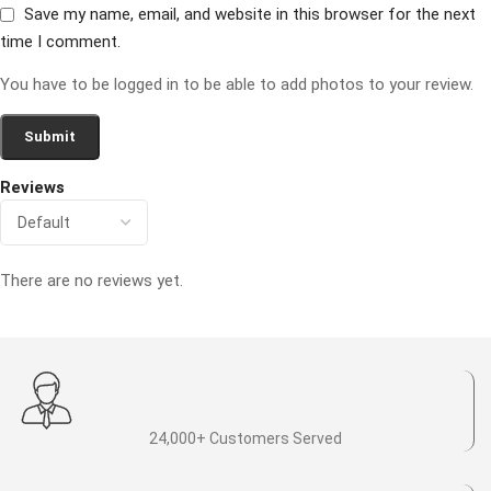
Save my name, email, and website in this browser for the next
time I comment.
You have to be logged in to be able to add photos to your review.
Reviews
There are no reviews yet.
24,000+ Customers Served