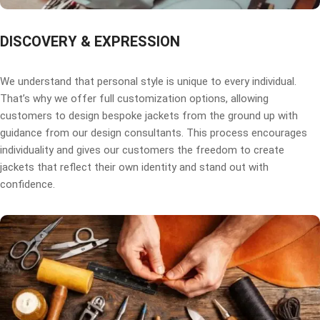
DISCOVERY & EXPRESSION
We understand that personal style is unique to every individual.
That’s why we offer full customization options, allowing
customers to design bespoke jackets from the ground up with
guidance from our design consultants. This process encourages
individuality and gives our customers the freedom to create
jackets that reflect their own identity and stand out with
confidence.