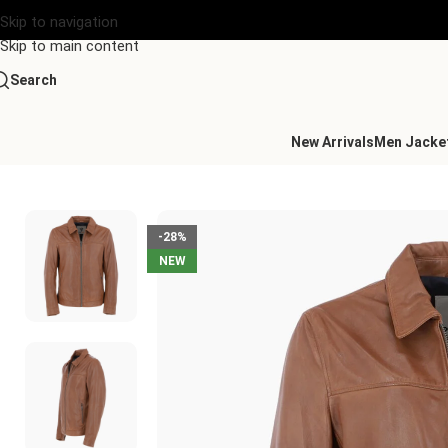
Skip to navigation
Skip to main content
Search
New Arrivals
Men Jacke
Home
/
Men's Leather Collection
/
Mens Leather Biker Jacket C
-28%
NEW