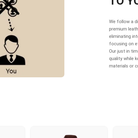
TO Y
We follow a d
premium leathe
eliminating in
focusing on e
Our just in t
quality while
materials or 