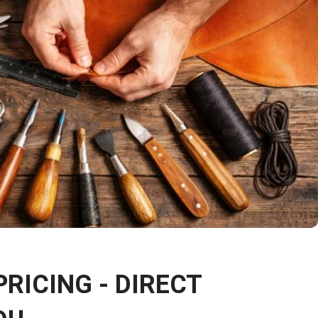
PRICING - DIRECT