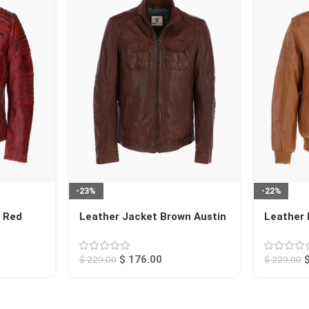
-23%
-22%
t Red
Leather Jacket Brown Austin
Leather
Jacket T
$
176.00
$
229.00
$
229.00