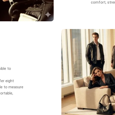
comfort, stren
ible to
er eight
de to measure
ortable,