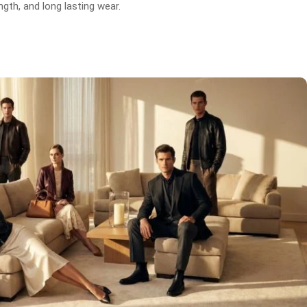
gth, and long lasting wear.