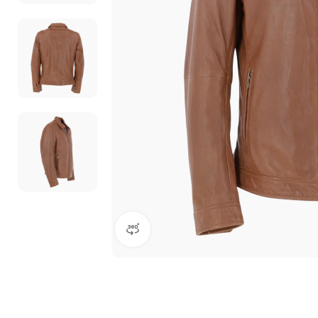
360 product view