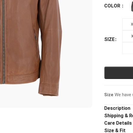
COLOR
X
X
SIZE
Size
We have u
Description
Shipping & R
Care Details
Size & Fit