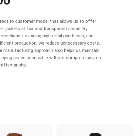
OU
irect to customer model that allows us to offer
r jackets at fair and transparent prices. By
termediaries, avoiding high retail overheads, and
fficient production, we reduce unnecessary costs.
ime manufacturing approach also helps us maintain
 keeping prices accessible without compromising on
craftsmanship.