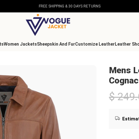
FREE SHIPPING & 30 DAYS RETURNS
ts
Women Jackets
Sheepskin And Fur
Customize Leather
Leather Sh
ognac
Mens Le
Cognac
$
249.
Estimat