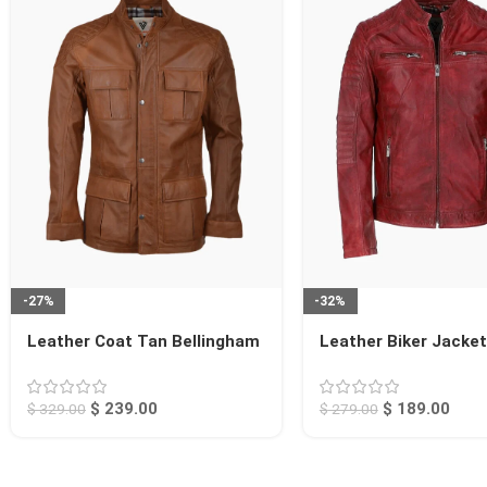
-27%
-32%
Leather Coat Tan Bellingham
Leather Biker Jacke
Jackson
$
239.00
$
189.00
$
329.00
$
279.00