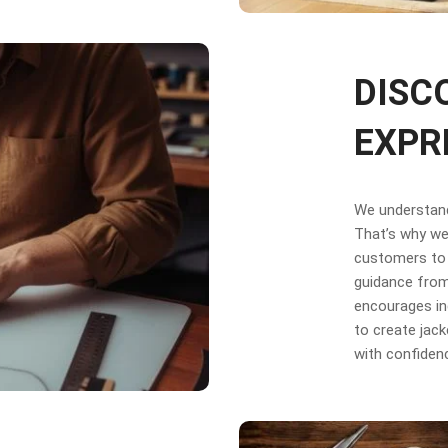
DISC
EXPR
We understand 
That’s why we 
customers to 
guidance from
encourages in
to create jack
with confiden