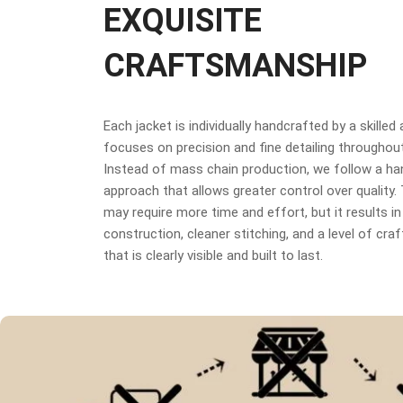
EXQUISITE
CRAFTSMANSHIP
Each jacket is individually handcrafted by a skilled
focuses on precision and fine detailing throughou
Instead of mass chain production, we follow a h
approach that allows greater control over quality
may require more time and effort, but it results in
construction, cleaner stitching, and a level of cr
that is clearly visible and built to last.