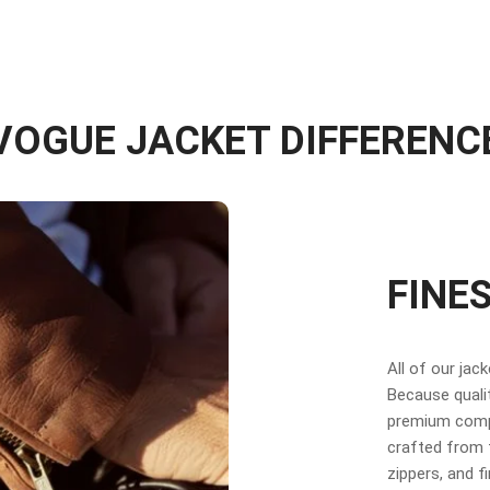
VOGUE JACKET DIFFERENC
FINE
All of our jac
Because qualit
premium compo
crafted from f
zippers, and f