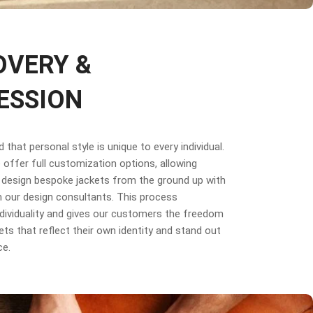
OVERY &
ESSION
that personal style is unique to every individual.
offer full customization options, allowing
design bespoke jackets from the ground up with
 our design consultants. This process
dividuality and gives our customers the freedom
ets that reflect their own identity and stand out
ce.