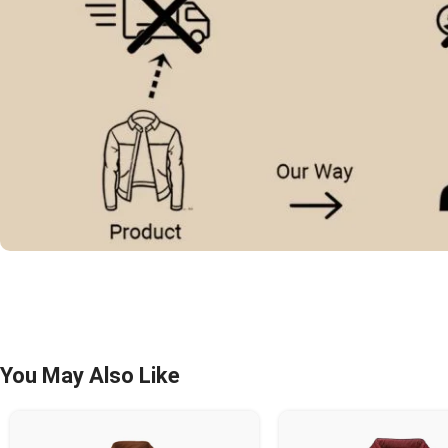
You May Also Like