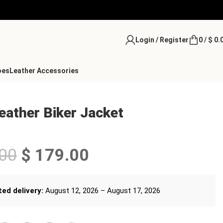
Login / Register
0
/
$
0.
oes
Leather Accessories
ather Biker Jacket
00
$
179.00
ed delivery:
August 12, 2026 – August 17, 2026