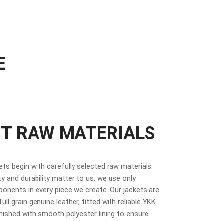
E
ST RAW MATERIALS
kets begin with carefully selected raw materials.
y and durability matter to us, we use only
nents in every piece we create. Our jackets are
ull grain genuine leather, fitted with reliable YKK
inished with smooth polyester lining to ensure