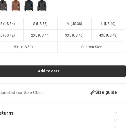
S (US 34)
S (US 36)
M (US 38)
L (US 40)
L (US 42)
2XL (US 44)
3XL (US 46)
4XL (US 48)
5XL (US 50)
Custom Size
Add to cart
Size guide
pdated our Size Chart
eturns