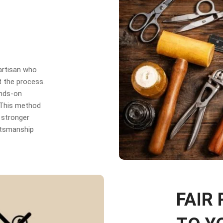
 artisan who
t the process.
ands-on
. This method
 stronger
aftsmanship
FAIR 