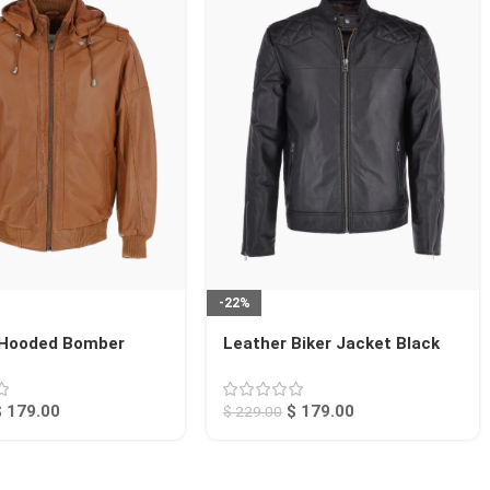
-22%
 Hooded Bomber
Leather Biker Jacket Black
an Abilene
Seattle
$
179.00
$
179.00
$
229.00