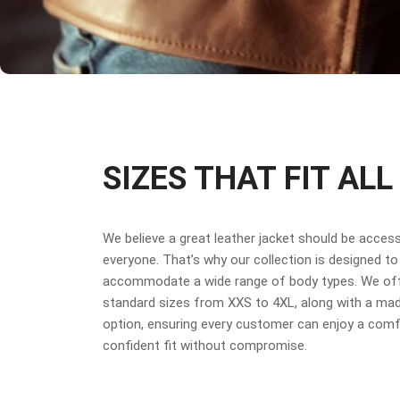
SIZES THAT FIT ALL
We believe a great leather jacket should be access
everyone. That’s why our collection is designed to
accommodate a wide range of body types. We off
standard sizes from XXS to 4XL, along with a ma
option, ensuring every customer can enjoy a comf
confident fit without compromise.