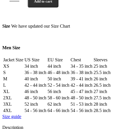
Add to cart
Size
We have updated our Size Chart
Men Size
Jacket Size
US Size
EU Size
Chest
Sleeves
XS
34 inch
44 inch
34 - 35 inch
25 inch
S
36 - 38 inch
46 - 48 inch
36 - 38 inch
25.5 inch
M
40 inch
50 inch
39 - 41 inch
26 inch
L
42 - 44 inch
52 - 54 inch
42 - 44 inch
26.5 inch
XL
46 inch
56 inch
45 - 47 inch
27 inch
2XL
48 - 50 inch
58 - 60 inch
48 - 50 inch
27.5 inch
3XL
52 inch
62 inch
51 - 53 inch
28 inch
4XL
54 - 56 inch
64 - 66 inch
54 - 56 inch
28.5 inch
Size guide
Description