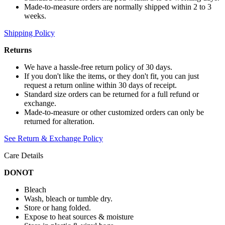
Made-to-measure orders are normally shipped within 2 to 3
weeks.
Shipping Policy
Returns
We have a hassle-free return policy of 30 days.
If you don't like the items, or they don't fit, you can just
request a return online within 30 days of receipt.
Standard size orders can be returned for a full refund or
exchange.
Made-to-measure or other customized orders can only be
returned for alteration.
See Return & Exchange Policy
Care Details
DONOT
Bleach
Wash, bleach or tumble dry.
Store or hang folded.
Expose to heat sources & moisture