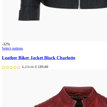
-32%
This
Select options
product
has
Leather Biker Jacket Black Charlotte
multiple
variants.
Original
Current
$
189.00
$
279.00
The
price
price
options
was:
is:
may
$ 279.00.
$ 189.00.
be
chosen
on
the
product
page