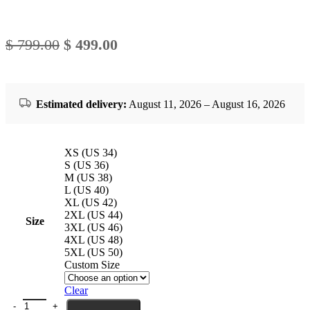
Original
Current
$
799.00
$
499.00
price
price
was:
is:
$ 799.00.
$ 499.00.
Estimated delivery:
August 11, 2026 – August 16, 2026
XS (US 34)
S (US 36)
M (US 38)
L (US 40)
XL (US 42)
2XL (US 44)
Size
3XL (US 46)
4XL (US 48)
5XL (US 50)
Custom Size
Clear
Mens Luxury Shearling Pilot Jacket Antique quantity