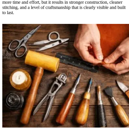
more time and effort, but it results in stronger construction, cleaner
stitching, and a level of craftsmanship that is clearly visible and built
to last.