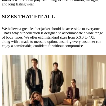
and long lasting wear.
SIZES THAT FIT ALL
We believe a great leather jacket should be accessible to everyone.
That’s why our collection is designed to accommodate a wide range
of body types. We offer eight standard sizes from XXS to 4XL,
along with a made to measure option, ensuring every customer can
enjoy a comfortable, confident fit without compromise.