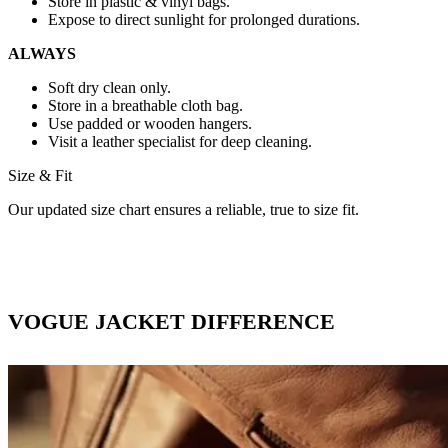
Store in plastic & vinyl bags.
Expose to direct sunlight for prolonged durations.
ALWAYS
Soft dry clean only.
Store in a breathable cloth bag.
Use padded or wooden hangers.
Visit a leather specialist for deep cleaning.
Size & Fit
Our updated size chart ensures a reliable, true to size fit.
VOGUE JACKET DIFFERENCE