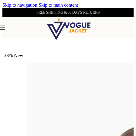
Skip to navigation
Skip to main content
FREE SHIPPING & 30 DAYS RETURNS
Home
/
Men's Leather Collection
-38%
New