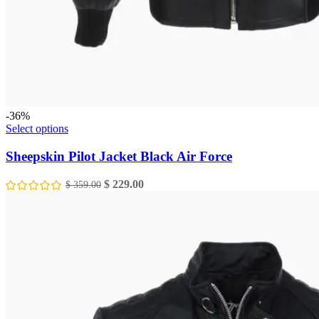
-36%
This
Select options
product
has
Sheepskin Pilot Jacket Black Air Force
multiple
variants.
Original
Current
$
229.00
$
359.00
The
price
price
options
was:
is:
may
$ 359.00.
$ 229.00.
be
chosen
on
the
product
page