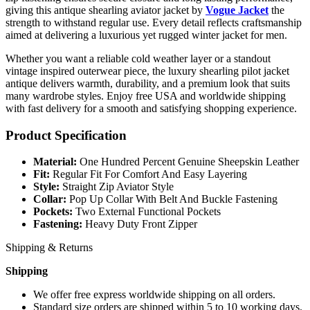
giving this antique shearling aviator jacket by
Vogue Jacket
the
strength to withstand regular use. Every detail reflects craftsmanship
aimed at delivering a luxurious yet rugged winter jacket for men.
Whether you want a reliable cold weather layer or a standout
vintage inspired outerwear piece, the luxury shearling pilot jacket
antique delivers warmth, durability, and a premium look that suits
many wardrobe styles. Enjoy free USA and worldwide shipping
with fast delivery for a smooth and satisfying shopping experience.
Product Specification
Material:
One Hundred Percent Genuine Sheepskin Leather
Fit:
Regular Fit For Comfort And Easy Layering
Style:
Straight Zip Aviator Style
Collar:
Pop Up Collar With Belt And Buckle Fastening
Pockets:
Two External Functional Pockets
Fastening:
Heavy Duty Front Zipper
Shipping & Returns
Shipping
We offer free express worldwide shipping on all orders.
Standard size orders are shipped within 5 to 10 working days.