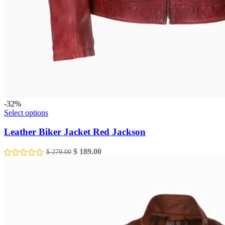
-32%
This
Select options
product
has
Leather Biker Jacket Red Jackson
multiple
variants.
Original
Current
$
189.00
$
279.00
The
price
price
options
was:
is:
may
$ 279.00.
$ 189.00.
be
chosen
on
the
product