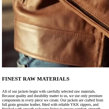
FINEST RAW MATERIALS
All of our jackets begin with carefully selected raw materials.
Because quality and durability matter to us, we use only premium
components in every piece we create. Our jackets are crafted from
full grain genuine leather, fitted with reliable YKK zippers, and
finished with smooth polyester lining to ensure comfort, strength,