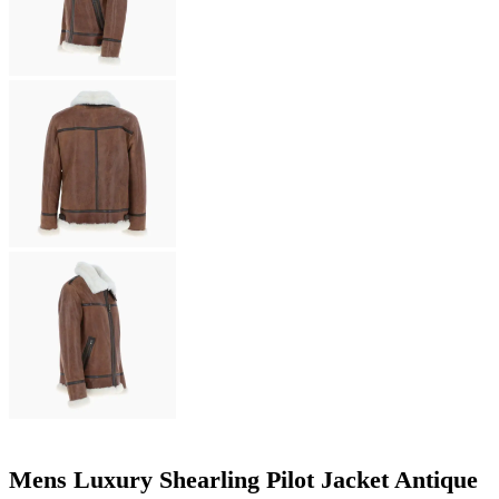
Mens Luxury Shearling Pilot Jacket Antique