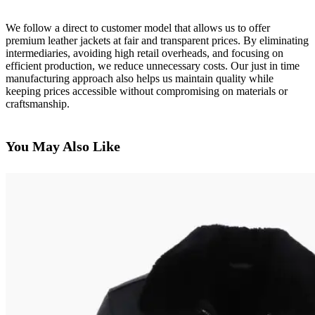
We follow a direct to customer model that allows us to offer
premium leather jackets at fair and transparent prices. By eliminating
intermediaries, avoiding high retail overheads, and focusing on
efficient production, we reduce unnecessary costs. Our just in time
manufacturing approach also helps us maintain quality while
keeping prices accessible without compromising on materials or
craftsmanship.
You May Also Like