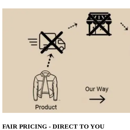
FAIR PRICING - DIRECT TO YOU