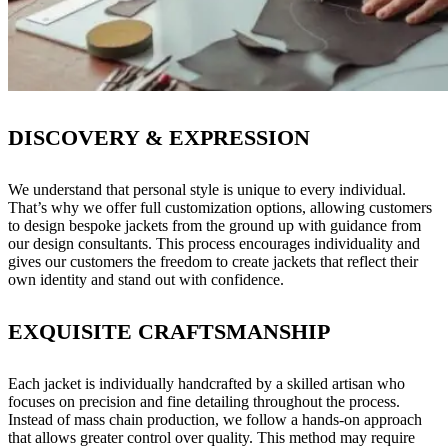
DISCOVERY & EXPRESSION
We understand that personal style is unique to every individual.
That’s why we offer full customization options, allowing customers
to design bespoke jackets from the ground up with guidance from
our design consultants. This process encourages individuality and
gives our customers the freedom to create jackets that reflect their
own identity and stand out with confidence.
EXQUISITE CRAFTSMANSHIP
Each jacket is individually handcrafted by a skilled artisan who
focuses on precision and fine detailing throughout the process.
Instead of mass chain production, we follow a hands-on approach
that allows greater control over quality. This method may require