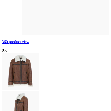
360 product view
0%