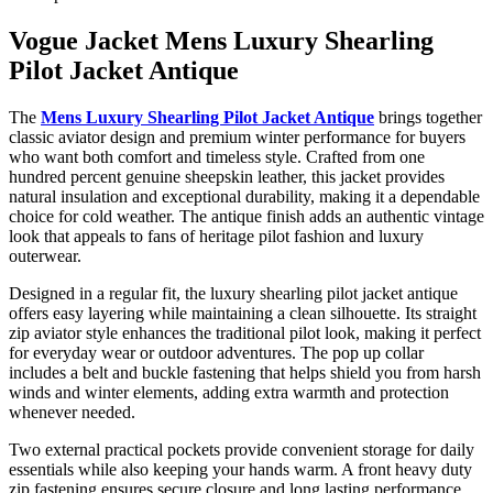
Vogue Jacket Mens Luxury Shearling
Pilot Jacket Antique
The
Mens Luxury Shearling Pilot Jacket Antique
brings together
classic aviator design and premium winter performance for buyers
who want both comfort and timeless style. Crafted from one
hundred percent genuine sheepskin leather, this jacket provides
natural insulation and exceptional durability, making it a dependable
choice for cold weather. The antique finish adds an authentic vintage
look that appeals to fans of heritage pilot fashion and luxury
outerwear.
Designed in a regular fit, the luxury shearling pilot jacket antique
offers easy layering while maintaining a clean silhouette. Its straight
zip aviator style enhances the traditional pilot look, making it perfect
for everyday wear or outdoor adventures. The pop up collar
includes a belt and buckle fastening that helps shield you from harsh
winds and winter elements, adding extra warmth and protection
whenever needed.
Two external practical pockets provide convenient storage for daily
essentials while also keeping your hands warm. A front heavy duty
zip fastening ensures secure closure and long lasting performance,