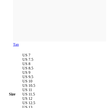
Tan
US 7
US 7.5
US 8
US 8.5
US 9
US 9.5
US 10
US 10.5
US 11
Size
US 11.5
US 12
US 12.5
US 13