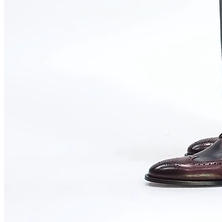
WHY VOGUE SHOES