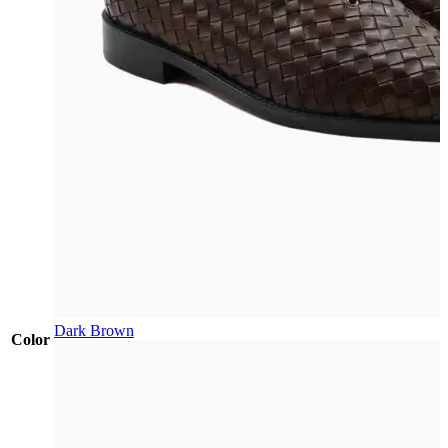
Dark Brown
Color