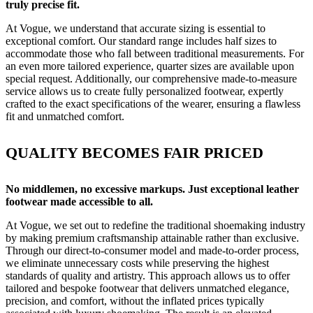
truly precise fit.
At Vogue, we understand that accurate sizing is essential to
exceptional comfort. Our standard range includes half sizes to
accommodate those who fall between traditional measurements. For
an even more tailored experience, quarter sizes are available upon
special request. Additionally, our comprehensive made-to-measure
service allows us to create fully personalized footwear, expertly
crafted to the exact specifications of the wearer, ensuring a flawless
fit and unmatched comfort.
QUALITY BECOMES FAIR PRICED
No middlemen, no excessive markups. Just exceptional leather
footwear made accessible to all.
At Vogue, we set out to redefine the traditional shoemaking industry
by making premium craftsmanship attainable rather than exclusive.
Through our direct-to-consumer model and made-to-order process,
we eliminate unnecessary costs while preserving the highest
standards of quality and artistry. This approach allows us to offer
tailored and bespoke footwear that delivers unmatched elegance,
precision, and comfort, without the inflated prices typically