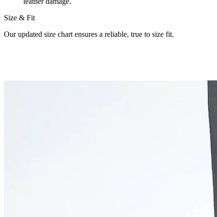
leather damage.
Size & Fit
Our updated size chart ensures a reliable, true to size fit.