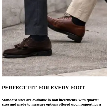
PERFECT FIT FOR EVERY FOOT
Standard sizes are available in half increments, with quarter
sizes and made-to-measure options offered upon request for a