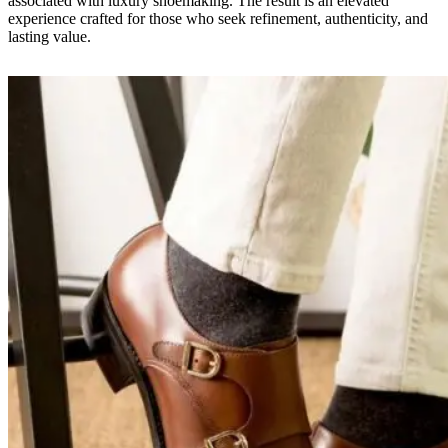
associated with luxury shoemaking. The result is an elevated
experience crafted for those who seek refinement, authenticity, and
lasting value.