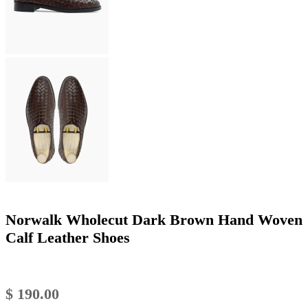
Norwalk Wholecut Dark Brown Hand Woven
Calf Leather Shoes
$
190.00