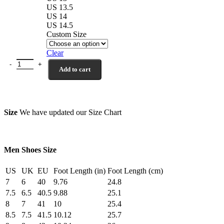
US 13.5
US 14
US 14.5
Custom Size
Clear
Norwalk Wholecut Dark Brown Hand Woven Calf Leather Shoes qua
Add to cart
Size
We have updated our Size Chart
Men Shoes Size
US
UK
EU
Foot Length (in)
Foot Length (cm)
7
6
40
9.76
24.8
7.5
6.5
40.5
9.88
25.1
8
7
41
10
25.4
8.5
7.5
41.5
10.12
25.7