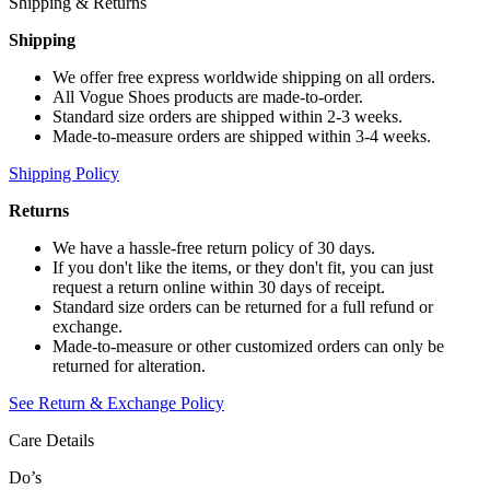
Shipping & Returns
Shipping
We offer free express worldwide shipping on all orders.
All Vogue Shoes products are made-to-order.
Standard size orders are shipped within 2-3 weeks.
Made-to-measure orders are shipped within 3-4 weeks.
Shipping Policy
Returns
We have a hassle-free return policy of 30 days.
If you don't like the items, or they don't fit, you can just
request a return online within 30 days of receipt.
Standard size orders can be returned for a full refund or
exchange.
Made-to-measure or other customized orders can only be
returned for alteration.
See Return & Exchange Policy
Care Details
Do’s