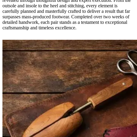
revealed through thoughtful design and expert execution. From the
outsole and insole to the heel and stitching, every element is
carefully planned and masterfully crafted to deliver a result that far
surpasses mass-produced footwear. Completed over two weeks of
detailed handwork, each pair stands as a testament to exceptional
craftsmanship and timeless excellence.