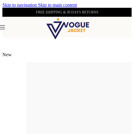
Skip to navigation
Skip to main content
FREE SHIPPING & 30 DAYS RETURNS
Home
/
Men's Leather Wholecuts
New