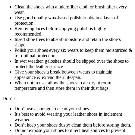
Clean the shoes with a microfiber cloth or brush after every
wear.
Use good quality wax-based polish to obtain a layer of
protection.
Removing laces before applying polish is highly
recommended.
Insert shoe trees to absorb moisture and retain the shoe’s
shape.
Polish your shoes every six wears to keep them moisturized &
for optimal protection.
In wet weather, galoshes should be slipped over the shoes to
protect the leather surface
Give your shoes a break between wears to maintain
appearance & extend their lifespan.
When not in use, allow the shoes to air dry at room
temperature and then store them in their dust bags.
Don’ts
Don’t use a sponge to clean your shoes.
It’s best to avoid wearing your leather shoes in inclement
weather.
Don’t keep your shoes dusty; clean them before storing them.
Do not expose your shoes to direct heat sources to prevent