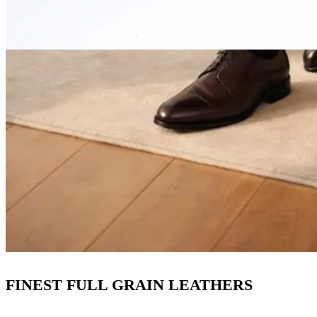
FINEST FULL GRAIN LEATHERS