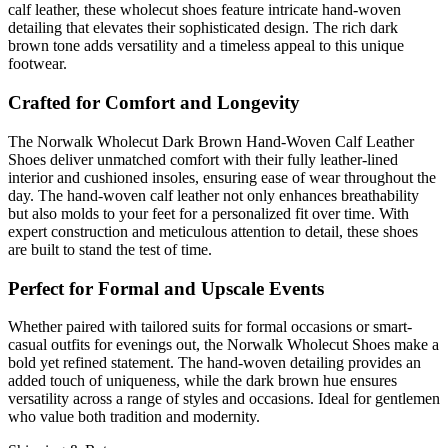
calf leather, these wholecut shoes feature intricate hand-woven
detailing that elevates their sophisticated design. The rich dark
brown tone adds versatility and a timeless appeal to this unique
footwear.
Crafted for Comfort and Longevity
The Norwalk Wholecut Dark Brown Hand-Woven Calf Leather
Shoes deliver unmatched comfort with their fully leather-lined
interior and cushioned insoles, ensuring ease of wear throughout the
day. The hand-woven calf leather not only enhances breathability
but also molds to your feet for a personalized fit over time. With
expert construction and meticulous attention to detail, these shoes
are built to stand the test of time.
Perfect for Formal and Upscale Events
Whether paired with tailored suits for formal occasions or smart-
casual outfits for evenings out, the Norwalk Wholecut Shoes make a
bold yet refined statement. The hand-woven detailing provides an
added touch of uniqueness, while the dark brown hue ensures
versatility across a range of styles and occasions. Ideal for gentlemen
who value both tradition and modernity.