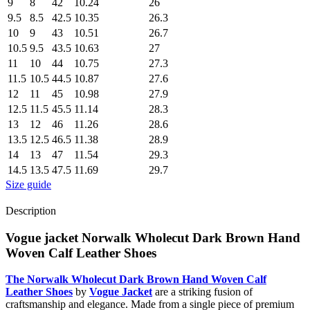
9
8
42
10.24
26
9.5
8.5
42.5
10.35
26.3
10
9
43
10.51
26.7
10.5
9.5
43.5
10.63
27
11
10
44
10.75
27.3
11.5
10.5
44.5
10.87
27.6
12
11
45
10.98
27.9
12.5
11.5
45.5
11.14
28.3
13
12
46
11.26
28.6
13.5
12.5
46.5
11.38
28.9
14
13
47
11.54
29.3
14.5
13.5
47.5
11.69
29.7
Size guide
Description
Vogue jacket Norwalk Wholecut Dark Brown Hand
Woven Calf Leather Shoes
The Norwalk Wholecut Dark Brown Hand Woven Calf
Leather Shoes
by
Vogue Jacket
are a striking fusion of
craftsmanship and elegance. Made from a single piece of premium