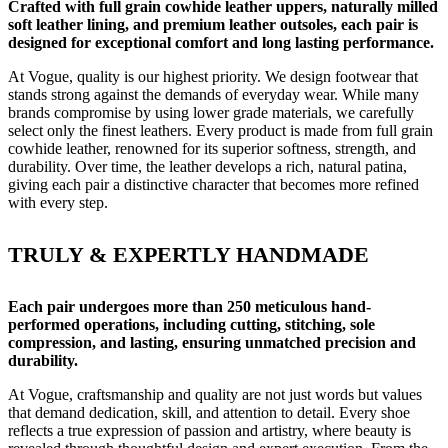
Crafted with full grain cowhide leather uppers, naturally milled
soft leather lining, and premium leather outsoles, each pair is
designed for exceptional comfort and long lasting performance.
At Vogue, quality is our highest priority. We design footwear that
stands strong against the demands of everyday wear. While many
brands compromise by using lower grade materials, we carefully
select only the finest leathers. Every product is made from full grain
cowhide leather, renowned for its superior softness, strength, and
durability. Over time, the leather develops a rich, natural patina,
giving each pair a distinctive character that becomes more refined
with every step.
TRULY & EXPERTLY HANDMADE
Each pair undergoes more than 250 meticulous hand-
performed operations, including cutting, stitching, sole
compression, and lasting, ensuring unmatched precision and
durability.
At Vogue, craftsmanship and quality are not just words but values
that demand dedication, skill, and attention to detail. Every shoe
reflects a true expression of passion and artistry, where beauty is