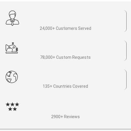
24,000+ Customers Served
78,000+ Custom Requests
135+ Countries Covered
2900+ Reviews