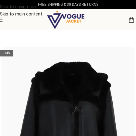
FREE SHIPPING & 30 DAYS RETURNS
Skip to navigation
Skip to main content
Home
/
Women's Leather Collection
-14%