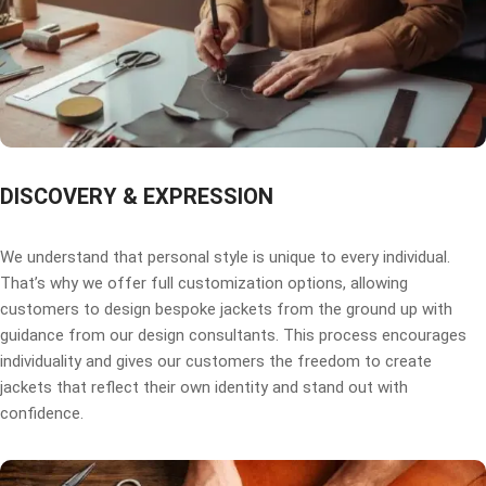
DISCOVERY & EXPRESSION
We understand that personal style is unique to every individual.
That’s why we offer full customization options, allowing
customers to design bespoke jackets from the ground up with
guidance from our design consultants. This process encourages
individuality and gives our customers the freedom to create
jackets that reflect their own identity and stand out with
confidence.