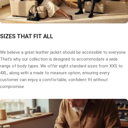
SIZES THAT FIT ALL
We believe a great leather jacket should be accessible to everyone.
That’s why our collection is designed to accommodate a wide
range of body types. We offer eight standard sizes from XXS to
4XL, along with a made to measure option, ensuring every
customer can enjoy a comfortable, confident fit without
compromise.