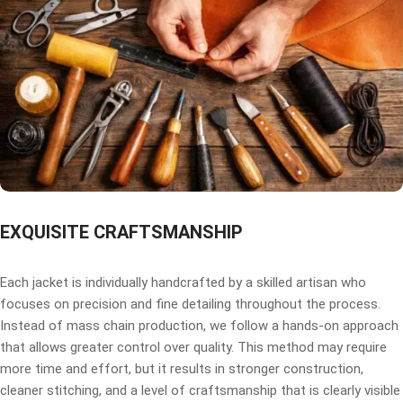
EXQUISITE CRAFTSMANSHIP
Each jacket is individually handcrafted by a skilled artisan who
focuses on precision and fine detailing throughout the process.
Instead of mass chain production, we follow a hands-on approach
that allows greater control over quality. This method may require
more time and effort, but it results in stronger construction,
cleaner stitching, and a level of craftsmanship that is clearly visible