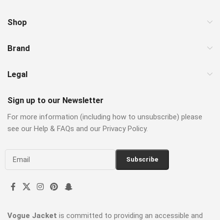
Shop
Brand
Legal
Sign up to our Newsletter
For more information (including how to unsubscribe) please
see our Help & FAQs and our Privacy Policy.
Vogue Jacket
is committed to providing an accessible and