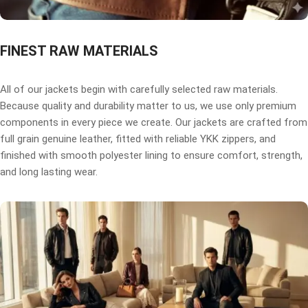
FINEST RAW MATERIALS
All of our jackets begin with carefully selected raw materials.
Because quality and durability matter to us, we use only premium
components in every piece we create. Our jackets are crafted from
full grain genuine leather, fitted with reliable YKK zippers, and
finished with smooth polyester lining to ensure comfort, strength,
and long lasting wear.