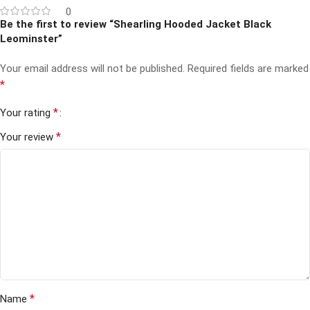
0
Be the first to review “Shearling Hooded Jacket Black
Leominster”
Your email address will not be published.
Required fields are marked
*
*
Your rating
*
Your review
*
Name