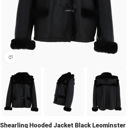
360 product view
Shearling Hooded Jacket Black Leominster