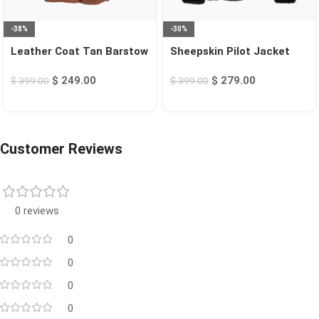
-38%
-30%
Leather Coat Tan Barstow
Sheepskin Pilot Jacket
Black Chico
$
249.00
$
279.00
$
399.00
$
399.00
Customer Reviews
0 reviews
0
0
0
0