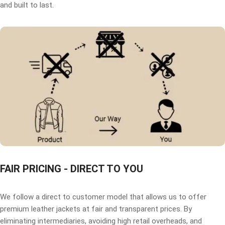
and built to last.
FAIR PRICING - DIRECT TO YOU
We follow a direct to customer model that allows us to offer
premium leather jackets at fair and transparent prices. By
eliminating intermediaries, avoiding high retail overheads, and