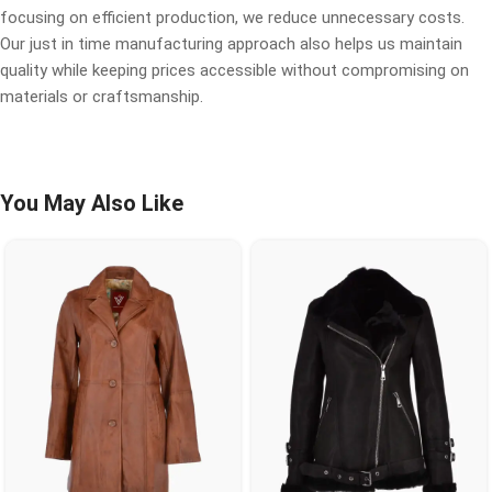
focusing on efficient production, we reduce unnecessary costs.
Our just in time manufacturing approach also helps us maintain
quality while keeping prices accessible without compromising on
materials or craftsmanship.
You May Also Like