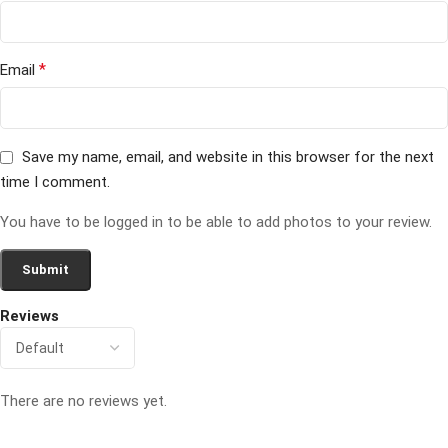
*
Email
Save my name, email, and website in this browser for the next
time I comment.
You have to be logged in to be able to add photos to your review.
Reviews
There are no reviews yet.