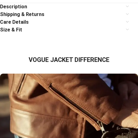
Description
Shipping & Returns
Care Details
Size & Fit
VOGUE JACKET DIFFERENCE