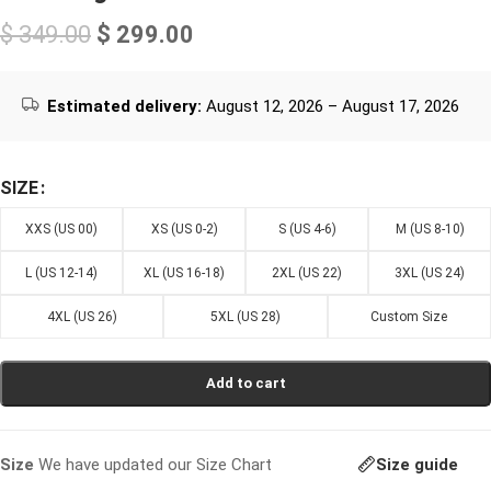
$
349.00
$
299.00
Estimated delivery:
August 12, 2026 – August 17, 2026
SIZE
XXS (US 00)
XS (US 0-2)
S (US 4-6)
M (US 8-10)
L (US 12-14)
XL (US 16-18)
2XL (US 22)
3XL (US 24)
4XL (US 26)
5XL (US 28)
Custom Size
Add to cart
Size guide
Size
We have updated our Size Chart