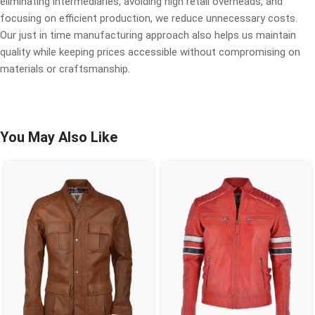
eliminating intermediaries, avoiding high retail overheads, and
focusing on efficient production, we reduce unnecessary costs.
Our just in time manufacturing approach also helps us maintain
quality while keeping prices accessible without compromising on
materials or craftsmanship.
You May Also Like