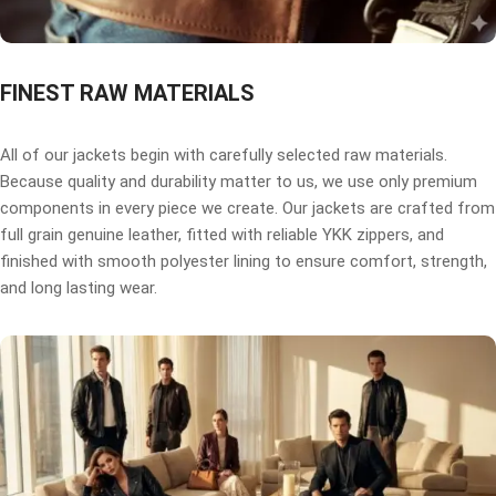
FINEST RAW MATERIALS
All of our jackets begin with carefully selected raw materials.
Because quality and durability matter to us, we use only premium
components in every piece we create. Our jackets are crafted from
full grain genuine leather, fitted with reliable YKK zippers, and
finished with smooth polyester lining to ensure comfort, strength,
and long lasting wear.