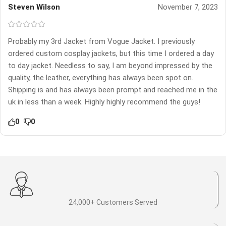
Steven Wilson
November 7, 2023
Probably my 3rd Jacket from Vogue Jacket. I previously
ordered custom cosplay jackets, but this time I ordered a day
to day jacket. Needless to say, I am beyond impressed by the
quality, the leather, everything has always been spot on.
Shipping is and has always been prompt and reached me in the
uk in less than a week. Highly highly recommend the guys!
0
0
24,000+ Customers Served