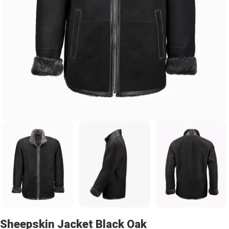
Sheepskin Jacket Black Oak