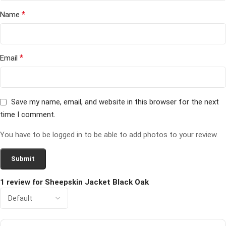
*
Name
*
Email
Save my name, email, and website in this browser for the next
time I comment.
You have to be logged in to be able to add photos to your review.
1 review for
Sheepskin Jacket Black Oak