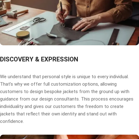
DISCOVERY & EXPRESSION
We understand that personal style is unique to every individual.
That’s why we offer full customization options, allowing
customers to design bespoke jackets from the ground up with
guidance from our design consultants. This process encourages
individuality and gives our customers the freedom to create
jackets that reflect their own identity and stand out with
confidence.