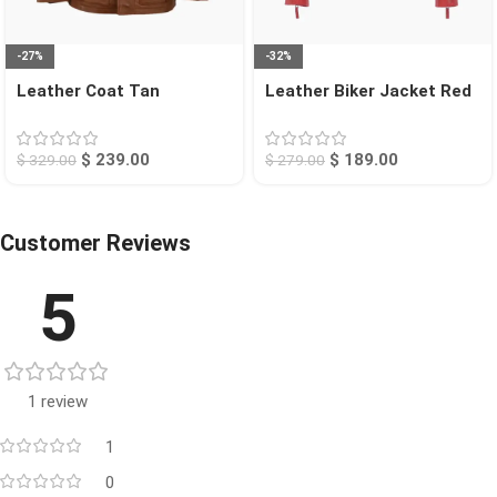
-27%
-32%
Leather Coat Tan
Leather Biker Jacket Red
Bellingham
San Diego
$
239.00
$
189.00
$
329.00
$
279.00
Customer Reviews
5
1 review
1
0