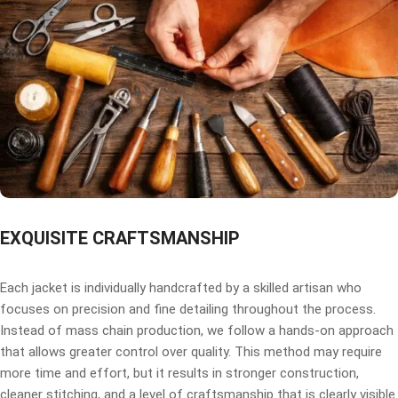
EXQUISITE CRAFTSMANSHIP
Each jacket is individually handcrafted by a skilled artisan who
focuses on precision and fine detailing throughout the process.
Instead of mass chain production, we follow a hands-on approach
that allows greater control over quality. This method may require
more time and effort, but it results in stronger construction,
cleaner stitching, and a level of craftsmanship that is clearly visible