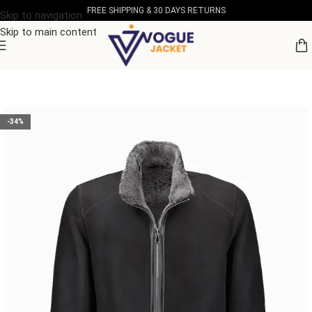
FREE SHIPPING & 30 DAYS RETURNS
Skip to navigation
Skip to main content
Home
/
Men's Leather Collection
-34%