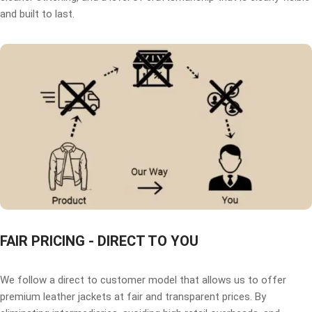
and built to last.
FAIR PRICING - DIRECT TO YOU
We follow a direct to customer model that allows us to offer
premium leather jackets at fair and transparent prices. By