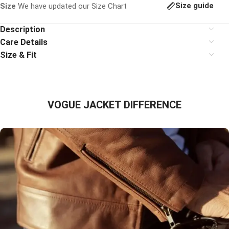
Size guide
Size
We have updated our Size Chart
Description
Care Details
Size & Fit
VOGUE JACKET DIFFERENCE