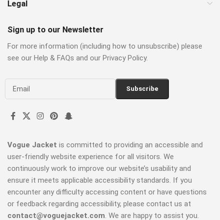
Legal
Sign up to our Newsletter
For more information (including how to unsubscribe) please
see our Help & FAQs and our Privacy Policy.
Vogue Jacket
is committed to providing an accessible and
user-friendly website experience for all visitors. We
continuously work to improve our website’s usability and
ensure it meets applicable accessibility standards. If you
encounter any difficulty accessing content or have questions
or feedback regarding accessibility, please contact us at
contact@voguejacket.com
. We are happy to assist you.