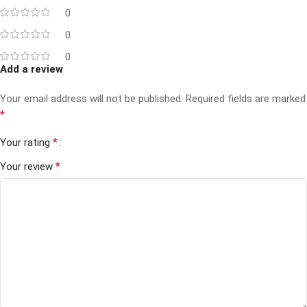
0
0
0
Add a review
Your email address will not be published.
Required fields are marked
*
*
Your rating
*
Your review