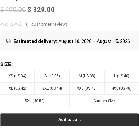
$
499.00
$
329.00
(
1
customer review)
Estimated delivery:
August 10, 2026 – August 15, 2026
SIZE
XS (US 34)
S (US 36)
M (US 38)
L (US 40)
XL (US 42)
2XL (US 44)
3XL (US 46)
4XL (US 48)
5XL (US 50)
Custom Size
Add to cart