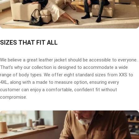
SIZES THAT FIT ALL
We believe a great leather jacket should be accessible to everyone.
That’s why our collection is designed to accommodate a wide
range of body types. We offer eight standard sizes from XXS to
4XL, along with a made to measure option, ensuring every
customer can enjoy a comfortable, confident fit without
compromise.