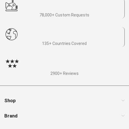
78,000+ Custom Requests
135+ Countries Covered
2900+ Reviews
Shop
Brand