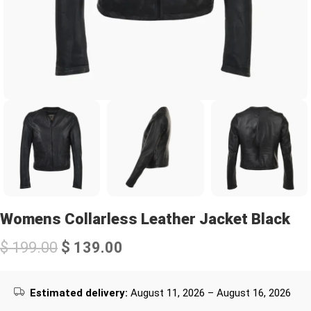
Womens Collarless Leather Jacket Black
$
199.00
$
139.00
Estimated delivery:
August 11, 2026 – August 16, 2026