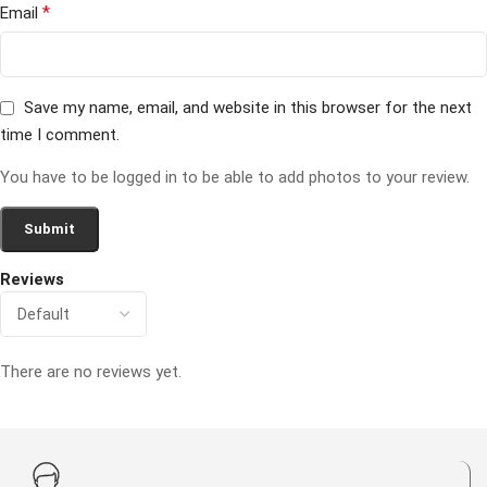
*
Email
Save my name, email, and website in this browser for the next
time I comment.
You have to be logged in to be able to add photos to your review.
Reviews
There are no reviews yet.