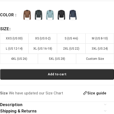
COLOR
SIZE
XXS (US 00)
XS (US 0-2)
S (US 4-6)
M (US 8-10)
L (US 12-14)
XL (US 16-18)
2XL (US 22)
3XL (US 24)
4XL (US 26)
5XL (US 28)
Custom Size
Add to cart
Size guide
Size
We have updated our Size Chart
Description
Shipping & Returns