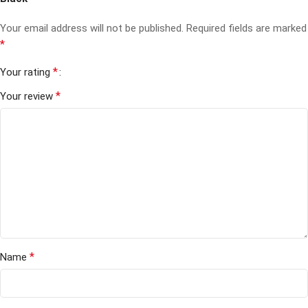
Your email address will not be published.
Required fields are marked
*
*
Your rating
*
Your review
*
Name