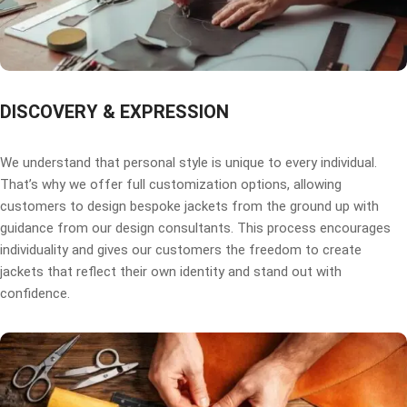
DISCOVERY & EXPRESSION
We understand that personal style is unique to every individual.
That’s why we offer full customization options, allowing
customers to design bespoke jackets from the ground up with
guidance from our design consultants. This process encourages
individuality and gives our customers the freedom to create
jackets that reflect their own identity and stand out with
confidence.