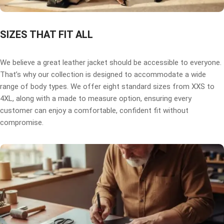
SIZES THAT FIT ALL
We believe a great leather jacket should be accessible to everyone.
That’s why our collection is designed to accommodate a wide
range of body types. We offer eight standard sizes from XXS to
4XL, along with a made to measure option, ensuring every
customer can enjoy a comfortable, confident fit without
compromise.