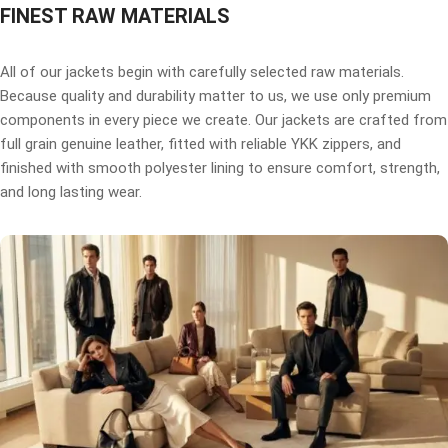
FINEST RAW MATERIALS
All of our jackets begin with carefully selected raw materials.
Because quality and durability matter to us, we use only premium
components in every piece we create. Our jackets are crafted from
full grain genuine leather, fitted with reliable YKK zippers, and
finished with smooth polyester lining to ensure comfort, strength,
and long lasting wear.