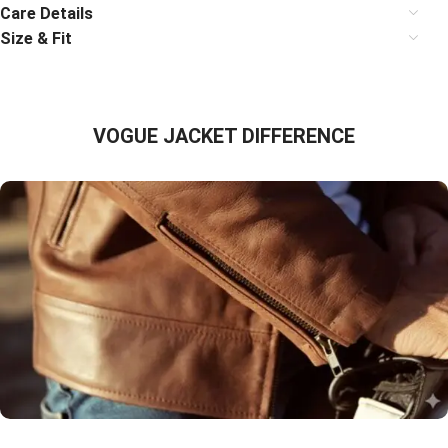
Care Details
Size & Fit
VOGUE JACKET DIFFERENCE