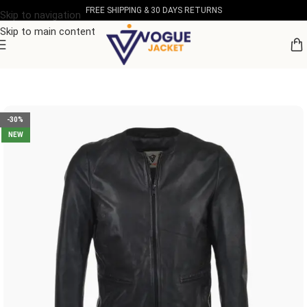
FREE SHIPPING & 30 DAYS RETURNS
Skip to navigation
Skip to main content
Home
/
Women's Leather Collection
-30%
NEW