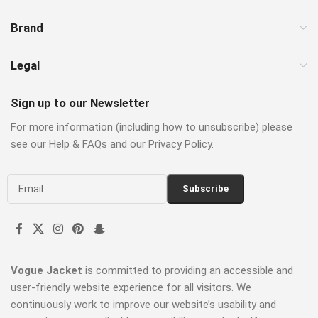
Brand
Legal
Sign up to our Newsletter
For more information (including how to unsubscribe) please
see our Help & FAQs and our Privacy Policy.
Vogue Jacket
is committed to providing an accessible and
user-friendly website experience for all visitors. We
continuously work to improve our website’s usability and