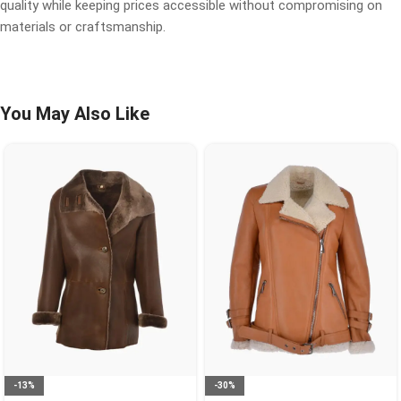
quality while keeping prices accessible without compromising on
materials or craftsmanship.
You May Also Like
-13%
-30%