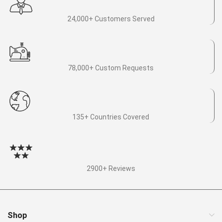
24,000+ Customers Served
78,000+ Custom Requests
135+ Countries Covered
2900+ Reviews
Shop