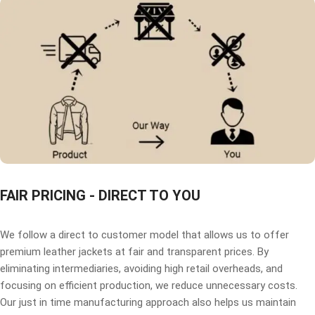
FAIR PRICING - DIRECT TO YOU
We follow a direct to customer model that allows us to offer
premium leather jackets at fair and transparent prices. By
eliminating intermediaries, avoiding high retail overheads, and
focusing on efficient production, we reduce unnecessary costs.
Our just in time manufacturing approach also helps us maintain