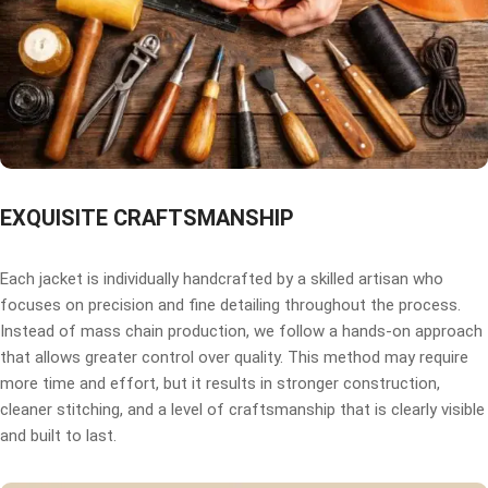
EXQUISITE CRAFTSMANSHIP
Each jacket is individually handcrafted by a skilled artisan who
focuses on precision and fine detailing throughout the process.
Instead of mass chain production, we follow a hands-on approach
that allows greater control over quality. This method may require
more time and effort, but it results in stronger construction,
cleaner stitching, and a level of craftsmanship that is clearly visible
and built to last.