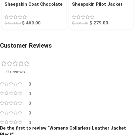
Sheepskin Coat Chocolate
Sheepskin Pilot Jacket
Searcy
Tan Chico
$
469.00
$
279.00
$
539.00
$
399.00
Customer Reviews
0 reviews
0
0
0
0
0
Be the first to review “Womens Collarless Leather Jacket
Black”