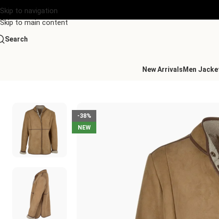
Skip to navigation
Skip to main content
Search
New Arrivals
Men Jacke
Home
/
Women's Leather Collection
/
Lamb Shearling Mandarin 
-38%
NEW