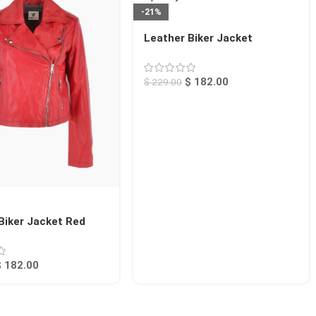
-21%
Leather Biker Jacket
Raspberry Calexico
$
182.00
$
229.00
Biker Jacket Red
$
182.00