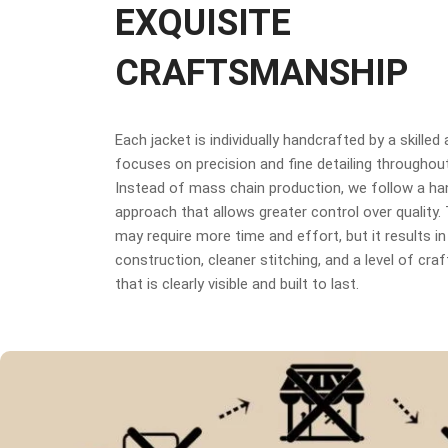
EXQUISITE
CRAFTSMANSHIP
Each jacket is individually handcrafted by a skilled
focuses on precision and fine detailing throughou
Instead of mass chain production, we follow a h
approach that allows greater control over quality
may require more time and effort, but it results in
construction, cleaner stitching, and a level of cr
that is clearly visible and built to last.