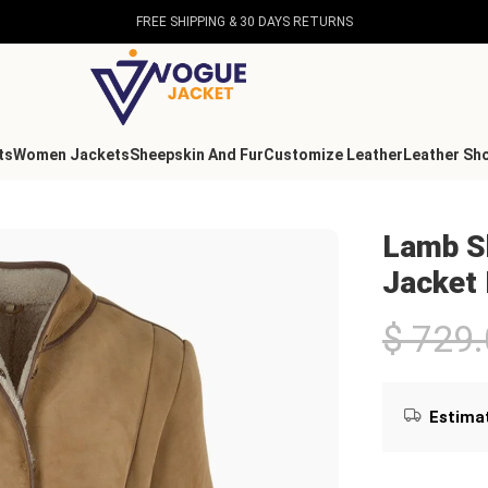
FREE SHIPPING & 30 DAYS RETURNS
ts
Women Jackets
Sheepskin And Fur
Customize Leather
Leather Sh
Collar Jacket Brown
Lamb Sh
Jacket
$
729.
Estimat