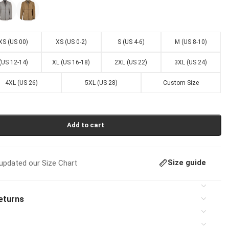
XS (US 00)
XS (US 0-2)
S (US 4-6)
M (US 8-10)
 (US 12-14)
XL (US 16-18)
2XL (US 22)
3XL (US 24)
4XL (US 26)
5XL (US 28)
Custom Size
Add to cart
Size guide
pdated our Size Chart
eturns