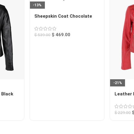
-13%
Sheepskin Coat Chocolate
Searcy
$
469.00
$
539.00
-21%
 Black
Leather 
Calexico
$
229.00