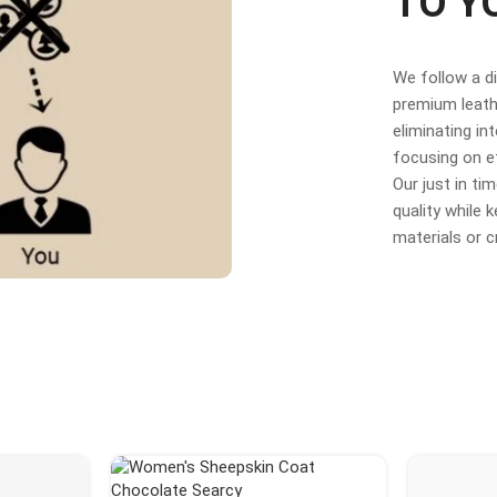
TO Y
We follow a d
premium leathe
eliminating in
focusing on e
Our just in t
quality while
materials or 