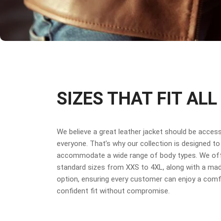
SIZES THAT FIT ALL
We believe a great leather jacket should be access
everyone. That’s why our collection is designed to
accommodate a wide range of body types. We off
standard sizes from XXS to 4XL, along with a ma
option, ensuring every customer can enjoy a comf
confident fit without compromise.