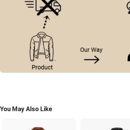
You May Also Like