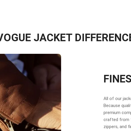
VOGUE JACKET DIFFERENC
FINE
All of our jac
Because qualit
premium compo
crafted from f
zippers, and f