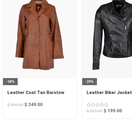
-38%
-29%
Leather Coat Tan Barstow
Leather Biker Jacket
Rogers
$
249.00
$
399.00
$
199.00
$
279.00