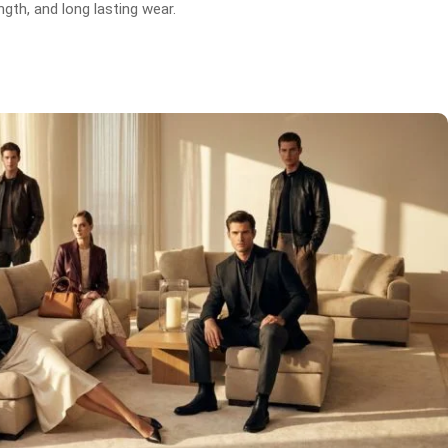
gth, and long lasting wear.