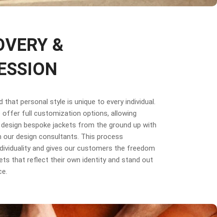
OVERY &
ESSION
that personal style is unique to every individual.
offer full customization options, allowing
design bespoke jackets from the ground up with
 our design consultants. This process
dividuality and gives our customers the freedom
ets that reflect their own identity and stand out
ce.