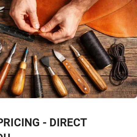
PRICING - DIRECT