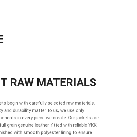
E
ST RAW MATERIALS
kets begin with carefully selected raw materials.
y and durability matter to us, we use only
nents in every piece we create. Our jackets are
ull grain genuine leather, fitted with reliable YKK
inished with smooth polyester lining to ensure