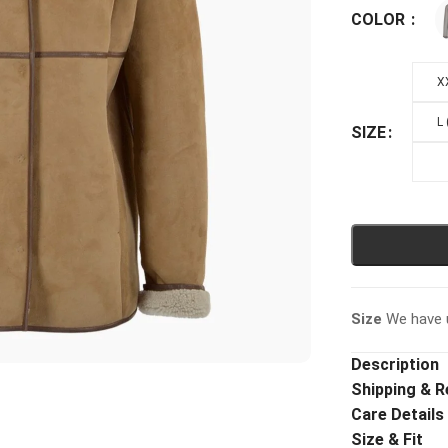
COLOR
X
L
SIZE
Size
We have u
Description
Shipping & R
Care Details
Size & Fit