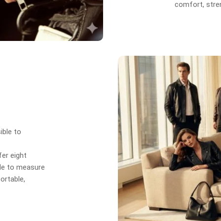
comfort, stren
ible to
er eight
de to measure
ortable,