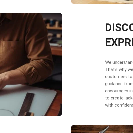
DISC
EXPR
We understand 
That’s why we 
customers to 
guidance from
encourages in
to create jack
with confiden