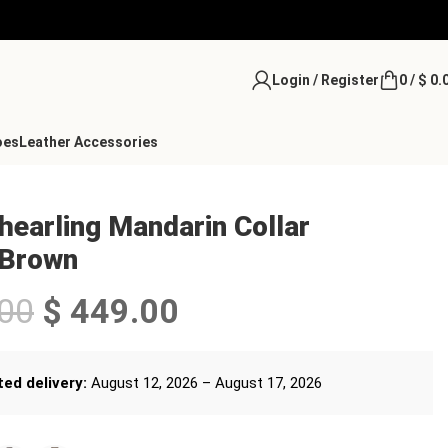
Login / Register
0
/
$
0.
oes
Leather Accessories
earling Mandarin Collar
 Brown
00
$
449.00
ed delivery:
August 12, 2026 – August 17, 2026