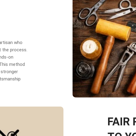
 artisan who
t the process.
ands-on
. This method
 stronger
aftsmanship
FAIR 