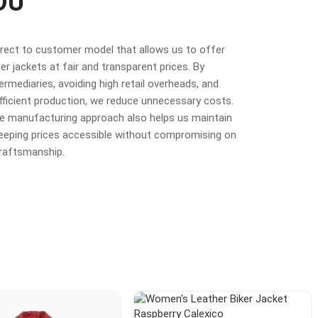
OU
irect to customer model that allows us to offer
r jackets at fair and transparent prices. By
termediaries, avoiding high retail overheads, and
fficient production, we reduce unnecessary costs.
ime manufacturing approach also helps us maintain
 keeping prices accessible without compromising on
craftsmanship.