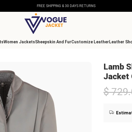
FREE SHIPPING & 30 DAYS RETURNS
ts
Women Jackets
Sheepskin And Fur
Customize Leather
Leather Sh
ollar Jacket Gray
Lamb Sh
Jacket
$
729.
Estimat