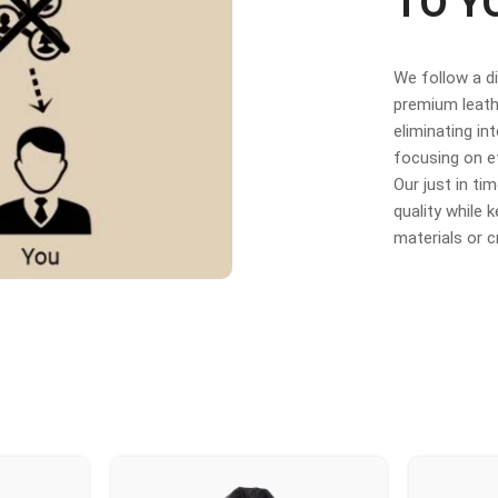
TO Y
We follow a d
premium leathe
eliminating in
focusing on e
Our just in t
quality while
materials or 