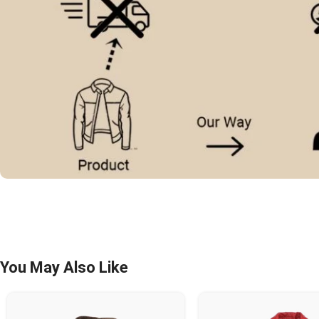
You May Also Like