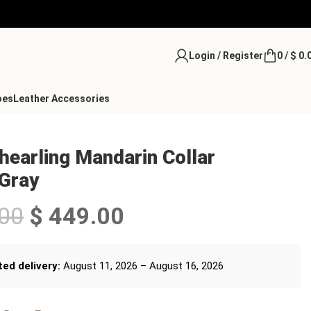
Login / Register
0
/
$
0.
oes
Leather Accessories
earling Mandarin Collar
 Gray
00
$
449.00
ed delivery:
August 11, 2026 – August 16, 2026