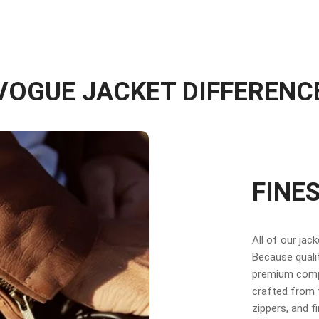
VOGUE JACKET DIFFERENC
FINE
All of our jac
Because qualit
premium compo
crafted from f
zippers, and f