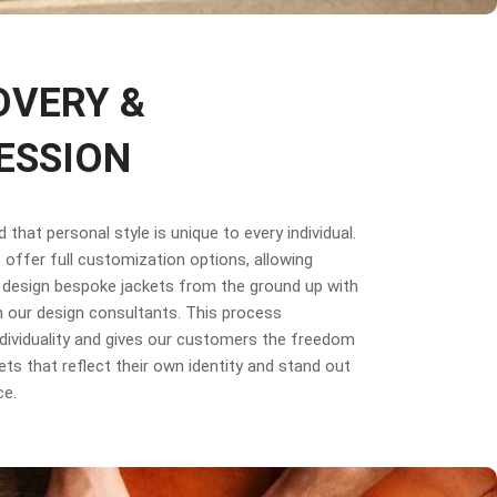
OVERY &
ESSION
that personal style is unique to every individual.
offer full customization options, allowing
design bespoke jackets from the ground up with
 our design consultants. This process
dividuality and gives our customers the freedom
ets that reflect their own identity and stand out
ce.