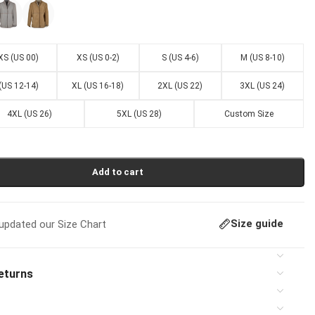
XS (US 00)
XS (US 0-2)
S (US 4-6)
M (US 8-10)
 (US 12-14)
XL (US 16-18)
2XL (US 22)
3XL (US 24)
4XL (US 26)
5XL (US 28)
Custom Size
Add to cart
Size guide
pdated our Size Chart
eturns