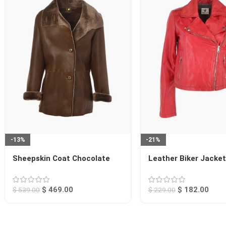
-13%
-21%
Sheepskin Coat Chocolate
Leather Biker Jacke
Searcy
Calexico
$
469.00
$
182.00
$
539.00
$
229.00