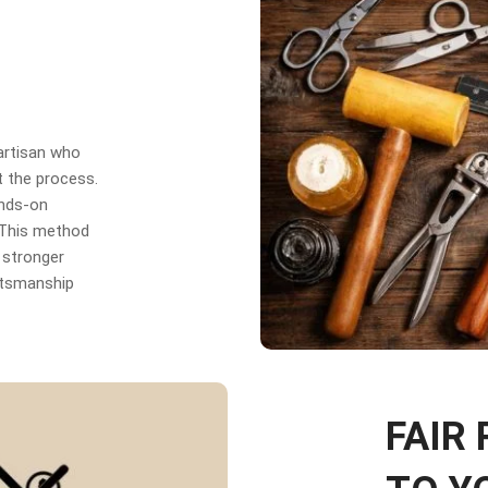
 artisan who
t the process.
ands-on
. This method
 stronger
aftsmanship
FAIR 