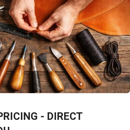
PRICING - DIRECT