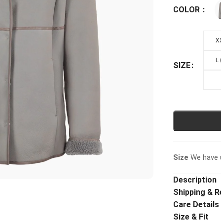
COLOR
X
L
SIZE
Size
We have u
Description
Shipping & R
Care Details
Size & Fit