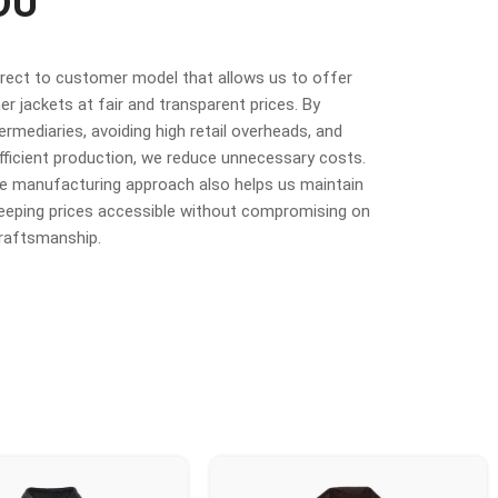
OU
irect to customer model that allows us to offer
r jackets at fair and transparent prices. By
termediaries, avoiding high retail overheads, and
fficient production, we reduce unnecessary costs.
ime manufacturing approach also helps us maintain
 keeping prices accessible without compromising on
craftsmanship.