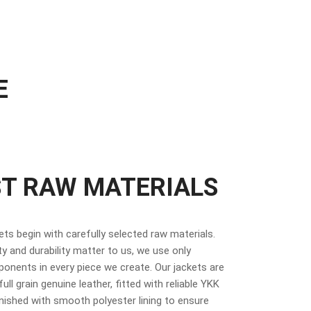
E
ST RAW MATERIALS
kets begin with carefully selected raw materials.
y and durability matter to us, we use only
nents in every piece we create. Our jackets are
ull grain genuine leather, fitted with reliable YKK
inished with smooth polyester lining to ensure