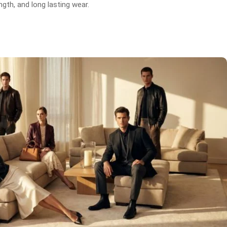
gth, and long lasting wear.