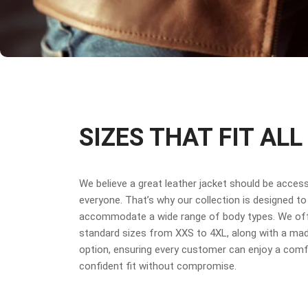
SIZES THAT FIT ALL
We believe a great leather jacket should be access
everyone. That’s why our collection is designed to
accommodate a wide range of body types. We off
standard sizes from XXS to 4XL, along with a ma
option, ensuring every customer can enjoy a comf
confident fit without compromise.