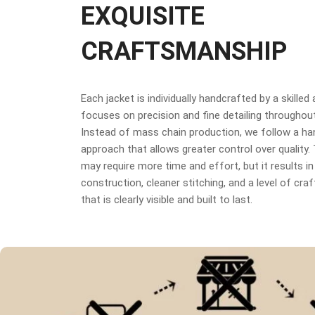
EXQUISITE
CRAFTSMANSHIP
Each jacket is individually handcrafted by a skilled
focuses on precision and fine detailing throughou
Instead of mass chain production, we follow a h
approach that allows greater control over quality
may require more time and effort, but it results in
construction, cleaner stitching, and a level of cr
that is clearly visible and built to last.