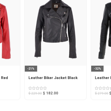
-21%
-32%
t Red
Leather Biker Jacket Black
Leather 
Calexico
Arcadia
$
182.00
$
229.00
$
279.00