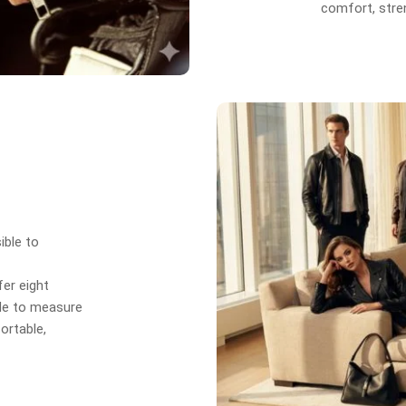
comfort, stren
ible to
er eight
de to measure
ortable,