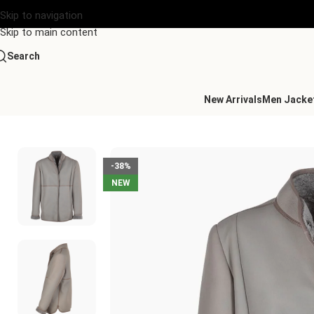
Skip to navigation
Skip to main content
Search
New Arrivals
Men Jacke
Home
/
Women's Leather Collection
/
Lamb Shearling Mandarin C
-38%
NEW