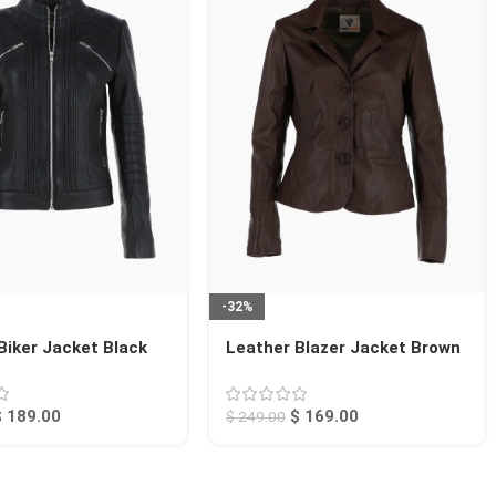
-32%
Biker Jacket Black
Leather Blazer Jacket Brown
Alameda
$
189.00
$
169.00
$
249.00