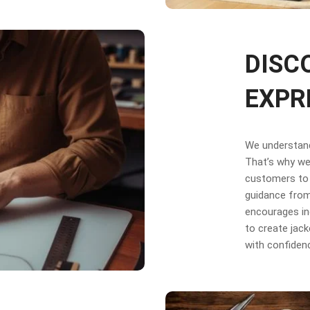
DISC
EXPR
We understand 
That’s why we 
customers to 
guidance from
encourages in
to create jack
with confiden