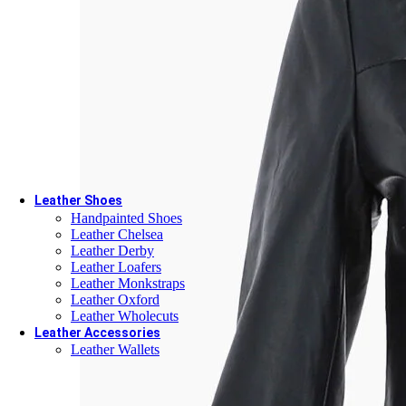
Leather Goods
Custom Leather Belts
Custom Leather Keychains
Custom Leather Wallets
Custom Passport Holders
Corporate Gifts
Gift cards
Leather Shoes
Handpainted Shoes
Leather Chelsea
Leather Derby
Leather Loafers
Leather Monkstraps
Leather Oxford
Leather Wholecuts
Leather Accessories
Leather Wallets