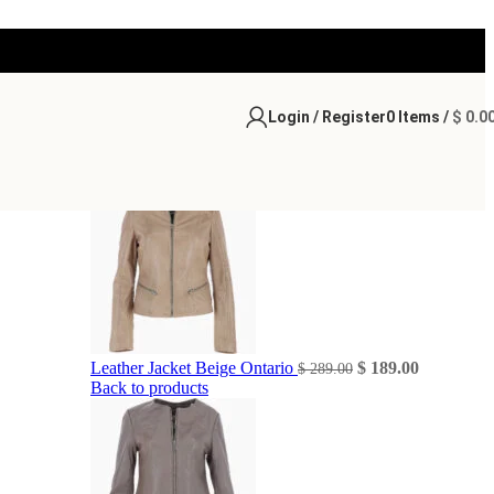
Login / Register
0
Items
/
$
0.0
Original
Current
Leather Jacket Beige Ontario
$
189.00
$
289.00
price
price
Back to products
was:
is:
$ 289.00.
$ 189.00.