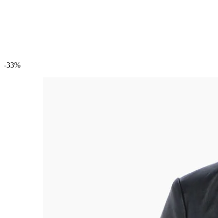
Custom Trench Coats
Custom Varsity Jackets
Custom Denim Jackets
Custom Embroidered Jackets
Custom Windbreaker Jackets
-33%
Custom Bags
Custom Handbags
Custom Clutch Purses
Custom Backpacks
Custom Briefcases
Custom Duffel Bags
Custom Tote Bags
Custom Messenger Bags
Leather Portfolio Bags
Custom Shoes
Custom Moccasins
Custom Loafers
Custom Boots
Custom Dress Shoes
Custom Oxford Shoes
Custom Leather Shoes