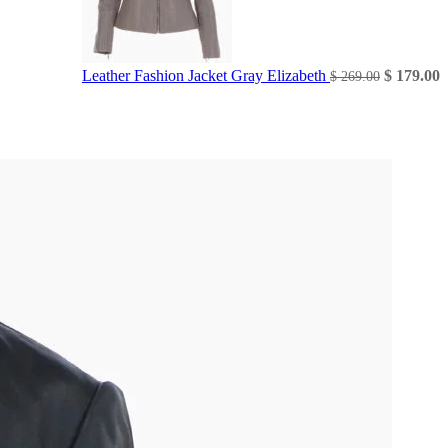
Original
C
Leather Fashion Jacket Gray Elizabeth
$
179.00
$
269.00
price
p
was:
i
$ 269.00.
$