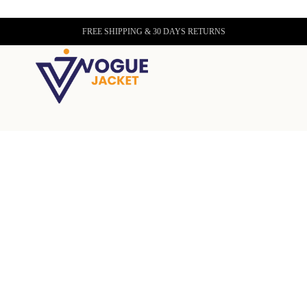
FREE SHIPPING & 30 DAYS RETURNS
lizabeth