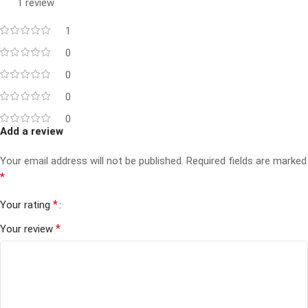
1 review
1
0
0
0
0
Add a review
Your email address will not be published.
Required fields are marked
*
*
Your rating
*
Your review