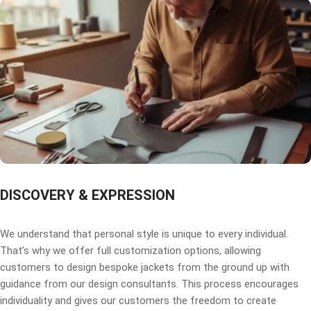
DISCOVERY & EXPRESSION
We understand that personal style is unique to every individual.
That’s why we offer full customization options, allowing
customers to design bespoke jackets from the ground up with
guidance from our design consultants. This process encourages
individuality and gives our customers the freedom to create