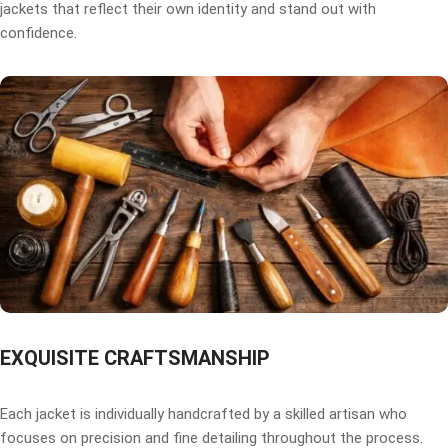
jackets that reflect their own identity and stand out with
confidence.
EXQUISITE CRAFTSMANSHIP
Each jacket is individually handcrafted by a skilled artisan who
focuses on precision and fine detailing throughout the process.