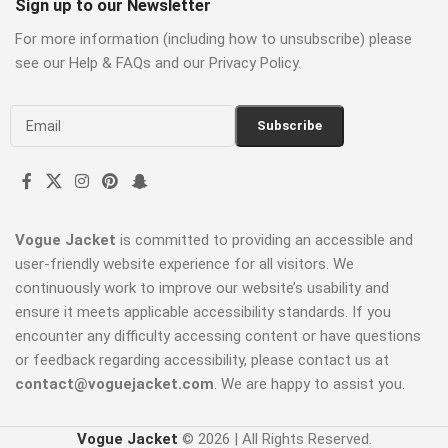
Sign up to our Newsletter
For more information (including how to unsubscribe) please
see our Help & FAQs and our Privacy Policy.
Vogue Jacket
is committed to providing an accessible and
user-friendly website experience for all visitors. We
continuously work to improve our website’s usability and
ensure it meets applicable accessibility standards. If you
encounter any difficulty accessing content or have questions
or feedback regarding accessibility, please contact us at
contact@voguejacket.com
. We are happy to assist you.
Vogue Jacket
© 2026 | All Rights Reserved.