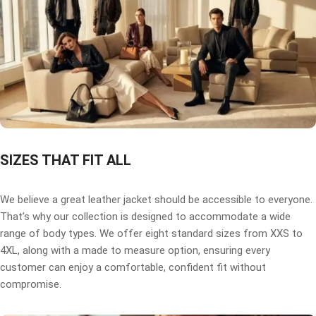
SIZES THAT FIT ALL
We believe a great leather jacket should be accessible to everyone.
That’s why our collection is designed to accommodate a wide
range of body types. We offer eight standard sizes from XXS to
4XL, along with a made to measure option, ensuring every
customer can enjoy a comfortable, confident fit without
compromise.