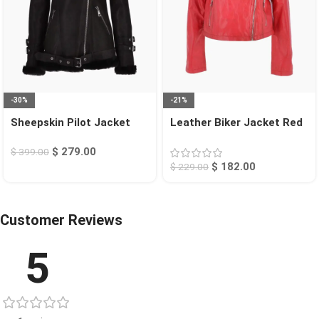
-30%
-21%
Sheepskin Pilot Jacket
Leather Biker Jacket Red
Black Chico
Calexico
$
279.00
$
399.00
$
182.00
$
229.00
Customer Reviews
5