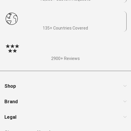
135+ Countries Covered
2900+ Reviews
Shop
Brand
Legal