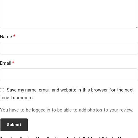
*
Name
*
Email
Save my name, email, and website in this browser for the next
time I comment.
You have to be logged in to be able to add photos to your review.