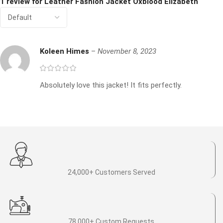
1 review for
Leather Fashion Jacket Oxblood Elizabeth
Koleen Himes
–
November 8, 2023
Absolutely love this jacket! It fits perfectly.
24,000+ Customers Served
78,000+ Custom Requests