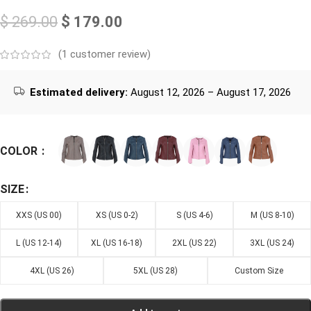
$
269.00
$
179.00
(
1
customer review)
Estimated delivery:
August 12, 2026 – August 17, 2026
COLOR
SIZE
XXS (US 00)
XS (US 0-2)
S (US 4-6)
M (US 8-10)
L (US 12-14)
XL (US 16-18)
2XL (US 22)
3XL (US 24)
4XL (US 26)
5XL (US 28)
Custom Size