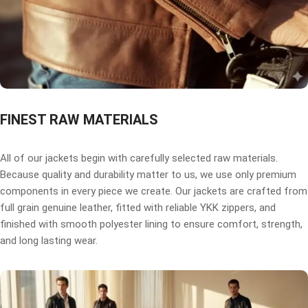
FINEST RAW MATERIALS
All of our jackets begin with carefully selected raw materials.
Because quality and durability matter to us, we use only premium
components in every piece we create. Our jackets are crafted from
full grain genuine leather, fitted with reliable YKK zippers, and
finished with smooth polyester lining to ensure comfort, strength,
and long lasting wear.