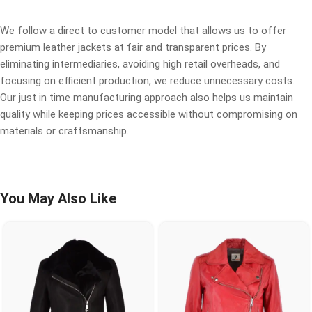
We follow a direct to customer model that allows us to offer
premium leather jackets at fair and transparent prices. By
eliminating intermediaries, avoiding high retail overheads, and
focusing on efficient production, we reduce unnecessary costs.
Our just in time manufacturing approach also helps us maintain
quality while keeping prices accessible without compromising on
materials or craftsmanship.
You May Also Like