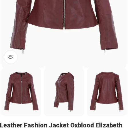
360 product view
Leather Fashion Jacket Oxblood Elizabeth