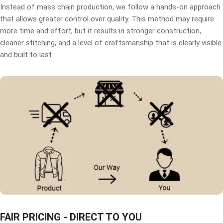
Instead of mass chain production, we follow a hands-on approach
that allows greater control over quality. This method may require
more time and effort, but it results in stronger construction,
cleaner stitching, and a level of craftsmanship that is clearly visible
and built to last.
FAIR PRICING - DIRECT TO YOU