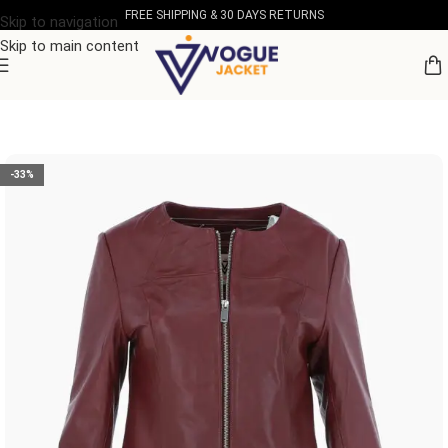
FREE SHIPPING & 30 DAYS RETURNS
Skip to navigation
Skip to main content
Home
/
Women's Leather Collection
-33%