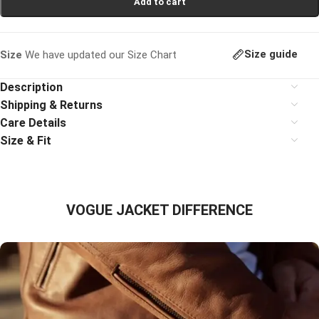
Add to cart
Size guide
Size
We have updated our Size Chart
Description
Shipping & Returns
Care Details
Size & Fit
VOGUE JACKET DIFFERENCE